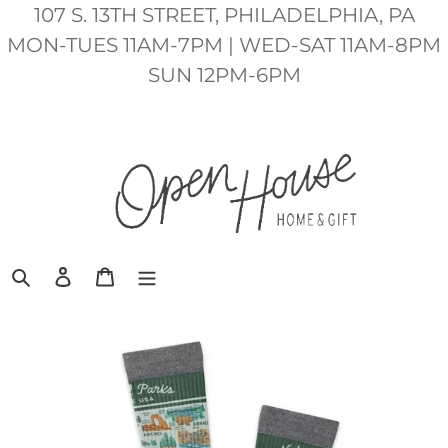
Skip
107 S. 13TH STREET, PHILADELPHIA, PA
to
MON-TUES 11AM-7PM | WED-SAT 11AM-8PM
content
SUN 12PM-6PM
Search
Log in
Cart