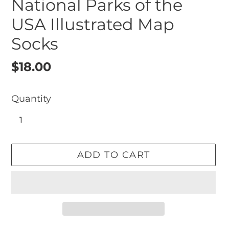
National Parks of the
USA Illustrated Map
Socks
Regular
$18.00
price
Quantity
ADD TO CART