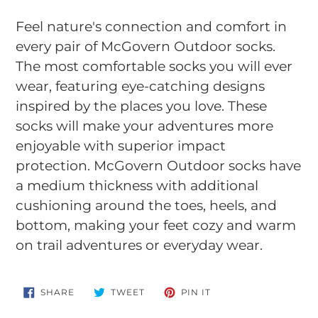
Adding
product
Feel nature's connection and comfort in
to
every pair of McGovern Outdoor socks.
your
The most comfortable socks you will ever
cart
wear, featuring eye-catching designs
inspired by the places you love. These
socks will make your adventures more
enjoyable with superior impact
protection. McGovern Outdoor socks have
a medium thickness with additional
cushioning around the toes, heels, and
bottom, making your feet cozy and warm
on trail adventures or everyday wear.
SHARE
TWEET
PIN
SHARE
TWEET
PIN IT
ON
ON
ON
FACEBOOK
TWITTER
PINTEREST