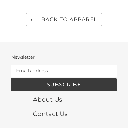
BACK TO APPAREL
Newsletter
SUBSCRIBE
About Us
Contact Us