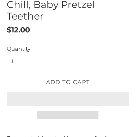
Chill, Baby Pretzel
Teether
Regular
$12.00
price
Quantity
ADD TO CART
Adding