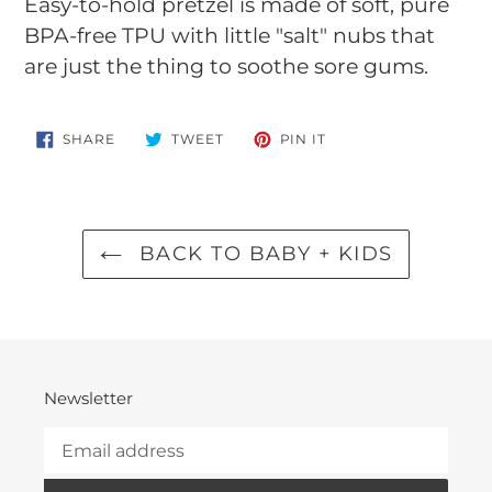
product
Easy-to-hold pretzel is made of soft, pure
to
BPA-free TPU with little "salt" nubs that
your
are just the thing to soothe sore gums.
cart
SHARE
TWEET
PIN
SHARE
TWEET
PIN IT
ON
ON
ON
FACEBOOK
TWITTER
PINTEREST
BACK TO BABY + KIDS
Newsletter