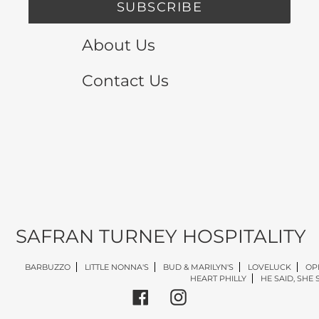
SUBSCRIBE
About Us
Contact Us
SAFRAN TURNEY HOSPITALITY
BARBUZZO
LITTLE NONNA'S
BUD & MARILYN'S
LOVELUCK
OP
HEART PHILLY
HE SAID, SHE 
Facebook
Instagram