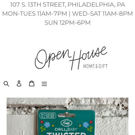
Skip
107 S. 13TH STREET, PHILADELPHIA, PA
to
MON-TUES 11AM-7PM | WED-SAT 11AM-8PM
content
SUN 12PM-6PM
Search
Log in
Cart