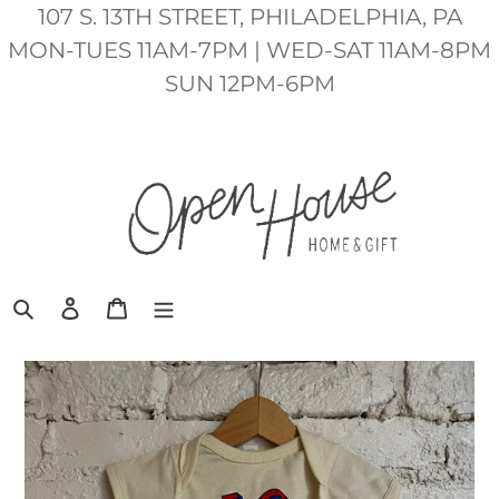
Skip
107 S. 13TH STREET, PHILADELPHIA, PA
to
MON-TUES 11AM-7PM | WED-SAT 11AM-8PM
content
SUN 12PM-6PM
Search
Log in
Cart