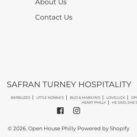
About Us
Contact Us
SAFRAN TURNEY HOSPITALITY
BARBUZZO
LITTLE NONNA'S
BUD & MARILYN'S
LOVELUCK
OP
HEART PHILLY
HE SAID, SHE 
Facebook
Instagram
© 2026,
Open House Philly
Powered by Shopify