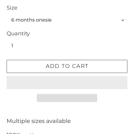
Size
Quantity
ADD TO CART
Adding
product
Multiple sizes available
to