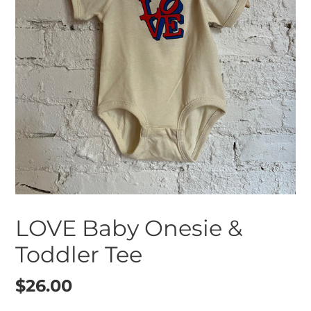
LOVE Baby Onesie &
Toddler Tee
Regular
$26.00
price