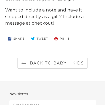
Want to include a note and have it
shipped directly as a gift? Include a
message at checkout!
SHARE
TWEET
PIN
SHARE
TWEET
PIN IT
ON
ON
ON
FACEBOOK
TWITTER
PINTEREST
BACK TO BABY + KIDS
Newsletter