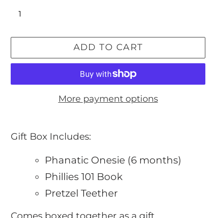
ADD TO CART
More payment options
Adding
product
Gift Box Includes:
to
Phanatic Onesie (6 months)
your
cart
Phillies 101 Book
Pretzel Teether
Comes boxed together as a gift.