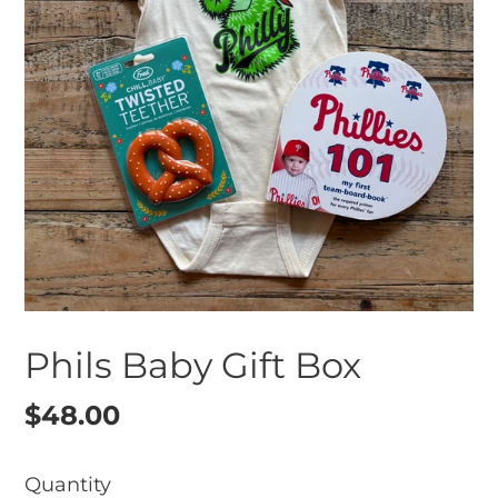
Phils Baby Gift Box
Regular
$48.00
price
Quantity