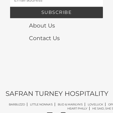
SUBSCRIBE
About Us
Contact Us
SAFRAN TURNEY HOSPITALITY
BARBUZZO
LITTLE NONNA'S
BUD & MARILYN'S
LOVELUCK
OP
HEART PHILLY
HE SAID, SHE 