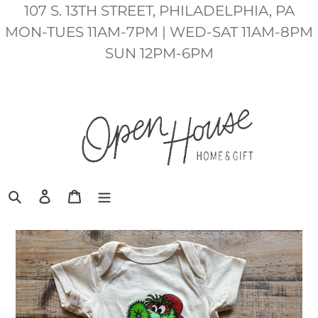
Skip
107 S. 13TH STREET, PHILADELPHIA, PA
to
MON-TUES 11AM-7PM | WED-SAT 11AM-8PM
content
SUN 12PM-6PM
Search
Log in
Cart