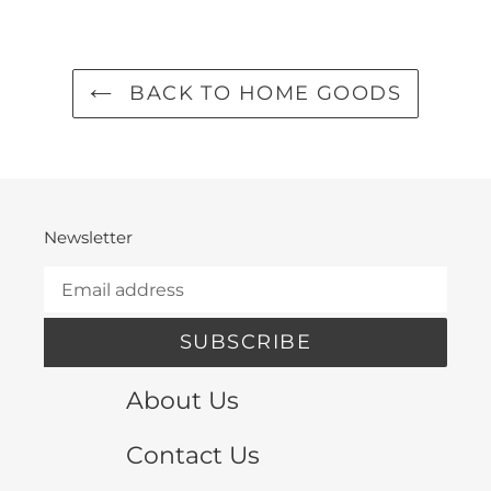
FACEBOOK
TWITTER
PINTEREST
BACK TO HOME GOODS
Newsletter
SUBSCRIBE
About Us
Contact Us