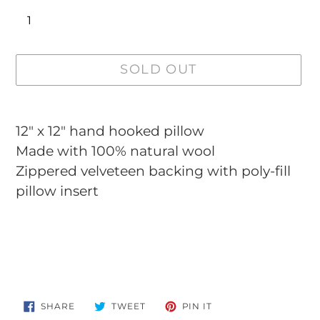
SOLD OUT
Adding
product
12" x 12"
hand hooked pillow
to
Made with 100% natural wool
your
Zippered velveteen backing with poly-fill
cart
pillow insert
SHARE
TWEET
PIN
SHARE
TWEET
PIN IT
ON
ON
ON