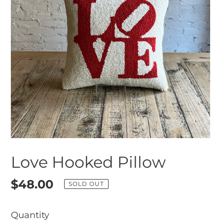
Love Hooked Pillow
Regular
$48.00
SOLD OUT
price
Quantity