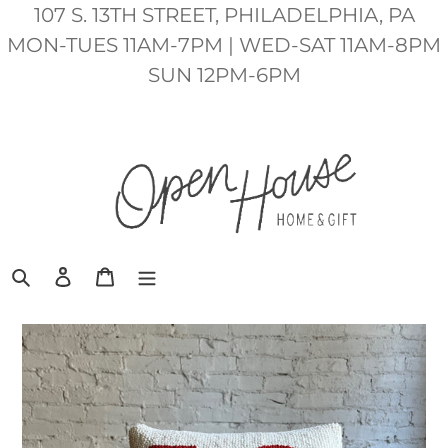
Skip
107 S. 13TH STREET, PHILADELPHIA, PA
to
MON-TUES 11AM-7PM | WED-SAT 11AM-8PM
content
SUN 12PM-6PM
Search
Log in
Cart