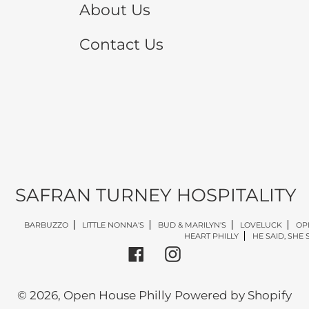
About Us
Contact Us
SAFRAN TURNEY HOSPITALITY
BARBUZZO
LITTLE NONNA'S
BUD & MARILYN'S
LOVELUCK
OP
HEART PHILLY
HE SAID, SHE 
Facebook
Instagram
© 2026,
Open House Philly
Powered by Shopify