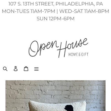
Skip
107 S. 13TH STREET, PHILADELPHIA, PA
to
MON-TUES 11AM-7PM | WED-SAT 11AM-8PM
content
SUN 12PM-6PM
Search
Log in
Cart