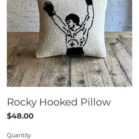
Rocky Hooked Pillow
Regular
$48.00
price
Quantity