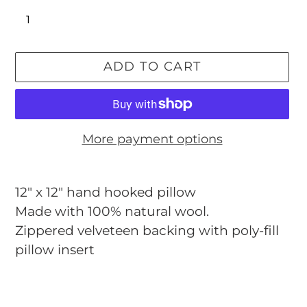
ADD TO CART
More payment options
Adding
product
12" x 12"
hand hooked pillow
to
Made with 100% natural wool.
your
Zippered velveteen backing with poly-fill
cart
pillow insert