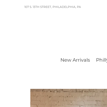
Skip
107 S. 13TH STREET, PHILADELPHIA, PA
to
content
New Arrivals
Phill