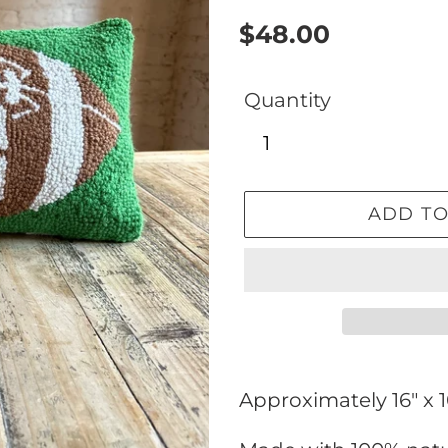
Regular
$48.00
price
Quantity
ADD TO
Adding
product
Approximately 16" x 
to