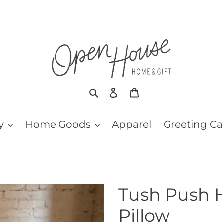
Search
Log in
Cart
y
Home Goods
Apparel
Greeting C
Tush Push 
Pillow