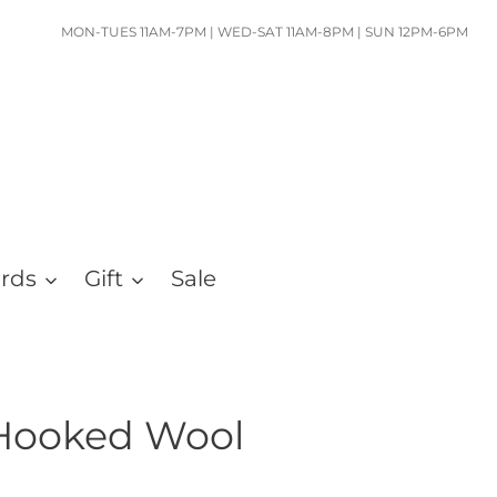
MON-TUES 11AM-7PM | WED-SAT 11AM-8PM | SUN 12PM-6PM
ards
Gift
Sale
Hooked Wool