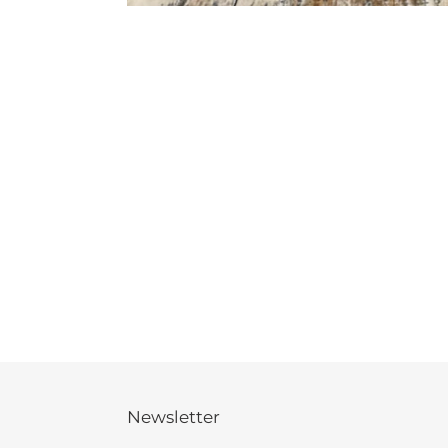
Newsletter