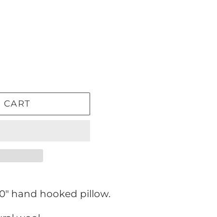
 CART
10" hand hooked pillow.