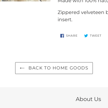
Made with 100% natu
your
cart
Zippered velveteen ba
insert.
SHARE
TW
SHARE
TWEET
ON
ON
FACEBOOK
TWI
BACK TO HOME GOODS
About Us