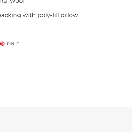
ral wool.
cking with poly-fill pillow
EET
PIN
PIN IT
ON
TTER
PINTEREST