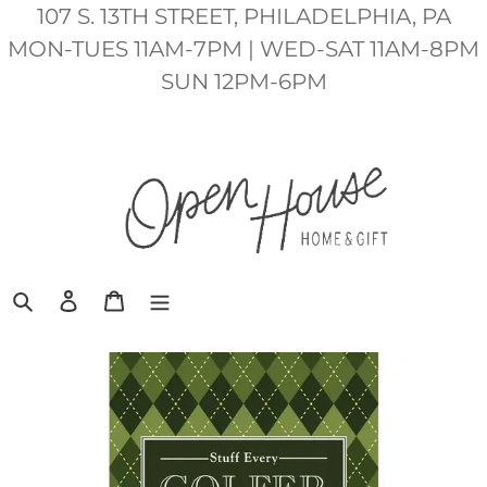
Skip
107 S. 13TH STREET, PHILADELPHIA, PA
to
MON-TUES 11AM-7PM | WED-SAT 11AM-8PM
content
SUN 12PM-6PM
Search
Log in
Cart