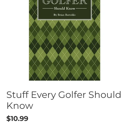
Stuff Every Golfer Should
Know
Regular
$10.99
price