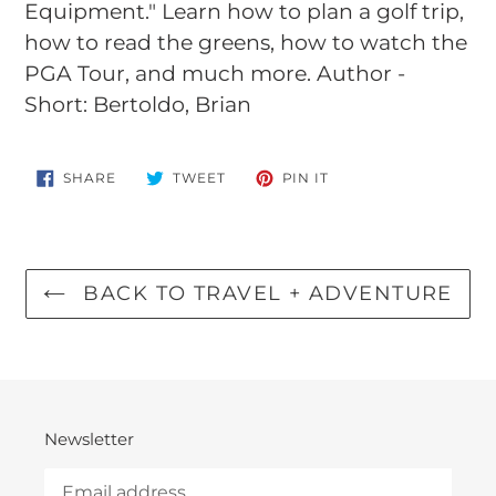
Equipment." Learn how to plan a golf trip,
how to read the greens, how to watch the
PGA Tour, and much more. Author -
Short: Bertoldo, Brian
SHARE
TWEET
PIN
SHARE
TWEET
PIN IT
ON
ON
ON
FACEBOOK
TWITTER
PINTEREST
BACK TO TRAVEL + ADVENTURE
Newsletter