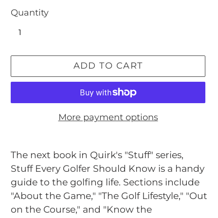
Quantity
ADD TO CART
More payment options
Adding
product
The next book in Quirk's "Stuff" series,
to
Stuff Every Golfer Should Know is a handy
your
guide to the golfing life. Sections include
cart
"About the Game," "The Golf Lifestyle," "Out
on the Course," and "Know the