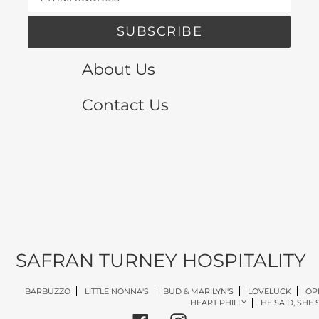
SUBSCRIBE
About Us
Contact Us
SAFRAN TURNEY HOSPITALITY
BARBUZZO
LITTLE NONNA'S
BUD & MARILYN'S
LOVELUCK
OP
HEART PHILLY
HE SAID, SHE 