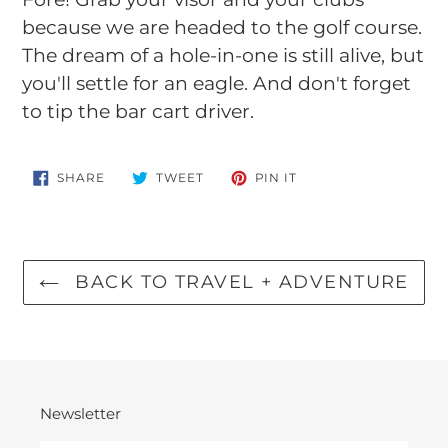
to
because we are headed to the golf course.
your
The dream of a hole-in-one is still alive, but
cart
you'll settle for an eagle. And don't forget
to tip the bar cart driver.
SHARE
TWEET
PIN
SHARE
TWEET
PIN IT
ON
ON
ON
FACEBOOK
TWITTER
PINTEREST
BACK TO TRAVEL + ADVENTURE
Newsletter