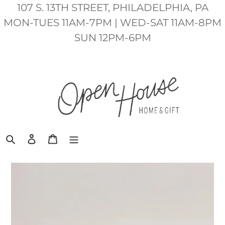
Skip
107 S. 13TH STREET, PHILADELPHIA, PA
to
MON-TUES 11AM-7PM | WED-SAT 11AM-8PM
content
SUN 12PM-6PM
Search
Log in
Cart