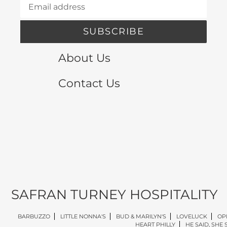
SUBSCRIBE
About Us
Contact Us
SAFRAN TURNEY HOSPITALITY
BARBUZZO
LITTLE NONNA'S
BUD & MARILYN'S
LOVELUCK
OP
HEART PHILLY
HE SAID, SHE 