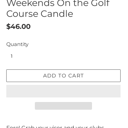
Weekends On the Golf
Course Candle
Regular
$46.00
price
Quantity
ADD TO CART
Adding
product
Fore! Grab your visor and your clubs