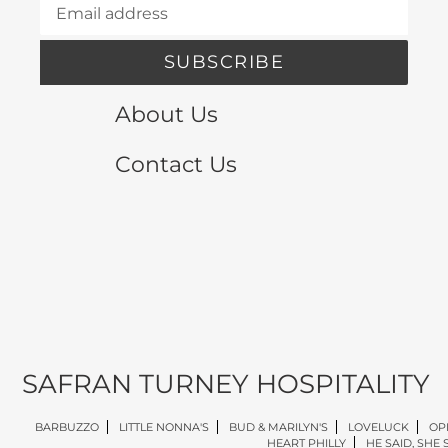
SUBSCRIBE
About Us
Contact Us
SAFRAN TURNEY HOSPITALITY
BARBUZZO
LITTLE NONNA'S
BUD & MARILYN'S
LOVELUCK
OP
HEART PHILLY
HE SAID, SHE 