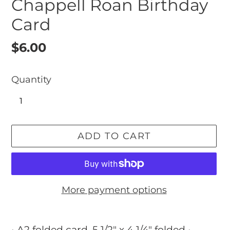
Chappell Roan Birthday
Card
Regular
$6.00
price
Quantity
ADD TO CART
More payment options
Adding
product
• A2 folded card, 5 1/2" x 4 1/4" folded •