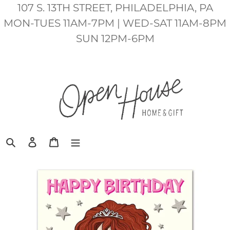
Skip
107 S. 13TH STREET, PHILADELPHIA, PA
to
MON-TUES 11AM-7PM | WED-SAT 11AM-8PM
content
SUN 12PM-6PM
Search
Log in
Cart