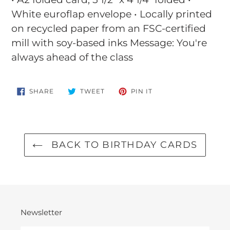
to
White euroflap envelope • Locally printed
your
on recycled paper from an FSC-certified
cart
mill with soy-based inks Message: You're
always ahead of the class
SHARE
TWEET
PIN
SHARE
TWEET
PIN IT
ON
ON
ON
FACEBOOK
TWITTER
PINTEREST
BACK TO BIRTHDAY CARDS
Newsletter