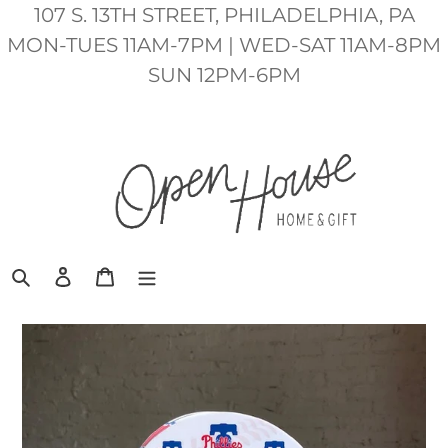
Skip
107 S. 13TH STREET, PHILADELPHIA, PA
to
MON-TUES 11AM-7PM | WED-SAT 11AM-8PM
content
SUN 12PM-6PM
Search
Log in
Cart