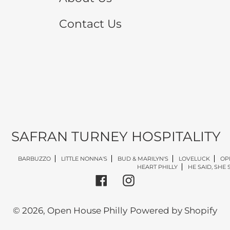
Contact Us
SAFRAN TURNEY HOSPITALITY
BARBUZZO
LITTLE NONNA'S
BUD & MARILYN'S
LOVELUCK
OP
HEART PHILLY
HE SAID, SHE 
Facebook
Instagram
© 2026,
Open House Philly
Powered by Shopify