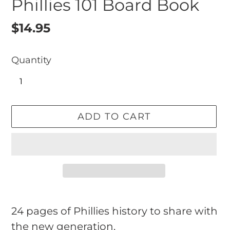
Phillies 101 Board Book
Regular
$14.95
price
Quantity
ADD TO CART
Adding
product
24 pages of Phillies history to share with
to
the new generation.