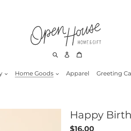
Search
Log in
Cart
y
Home Goods
Apparel
Greeting C
Happy Birt
Regular
$16.00