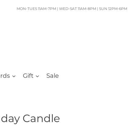
MON-TUES 11AM-7PM | WED-SAT 11AM-8PM | SUN 12PM-6PM
ards
Gift
Sale
hday Candle