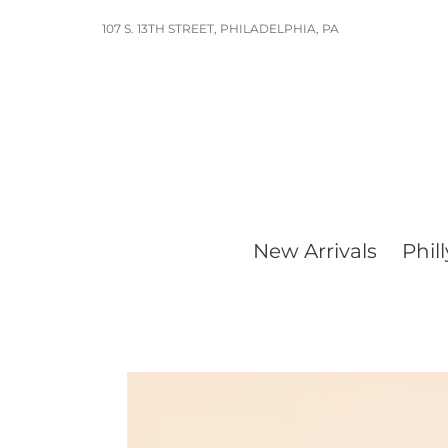
Skip
107 S. 13TH STREET, PHILADELPHIA, PA
to
content
New Arrivals
Phill