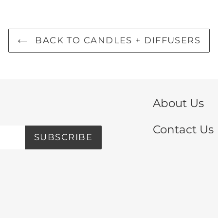
BACK TO CANDLES + DIFFUSERS
About Us
Contact Us
SUBSCRIBE