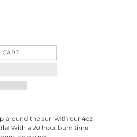
 CART
ip around the sun with our 4oz
le! With a 20 hour burn time,