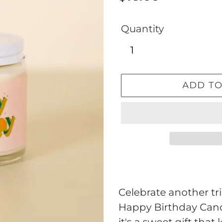
price
Quantity
ADD TO
Adding
product
to
Celebrate another tr
your
Happy Birthday Cand
cart