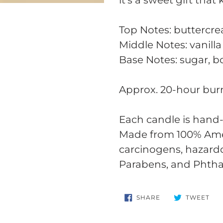
it's a sweet gift that
Top Notes: buttercr
Middle Notes: vanilla
Base Notes: sugar, 
Approx. 20-hour bur
Each candle is hand-
Made from 100% Amer
carcinogens, hazard
Parabens, and Phtha
SHARE
TW
SHARE
TWEET
ON
ON
FACEBOOK
TWI