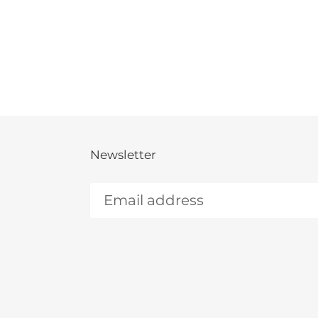
Newsletter