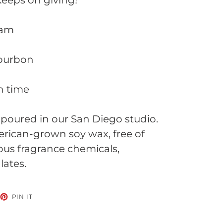
 keeps on giving!
eam
bourbon
n time
poured in our San Diego studio.
ican-grown soy wax, free of
ous fragrance chemicals,
lates.
EET
PIN
PIN IT
ON
TTER
PINTEREST