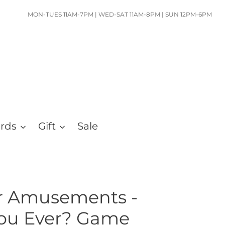
MON-TUES 11AM-7PM | WED-SAT 11AM-8PM | SUN 12PM-6PM
ards
Gift
Sale
er Amusements -
You Ever? Game