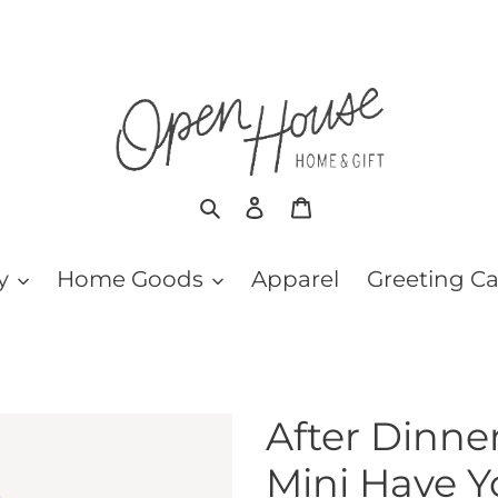
Search
Log in
Cart
y
Home Goods
Apparel
Greeting C
After Dinn
Mini Have 