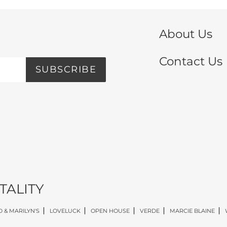
About Us
Contact Us
SUBSCRIBE
TALITY
 & MARILYN'S
LOVELUCK
OPEN HOUSE
VERDE
MARCIE BLAINE