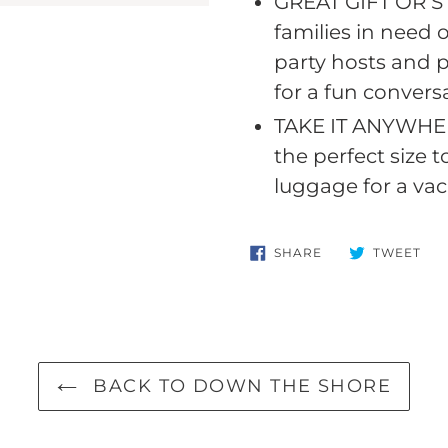
GREAT GIFT OR S
your
families in need 
cart
party hosts and 
for a fun convers
TAKE IT ANYWHERE
the perfect size 
luggage for a vac
SHARE
TW
SHARE
TWEET
ON
ON
FACEBOOK
TWI
BACK TO DOWN THE SHORE