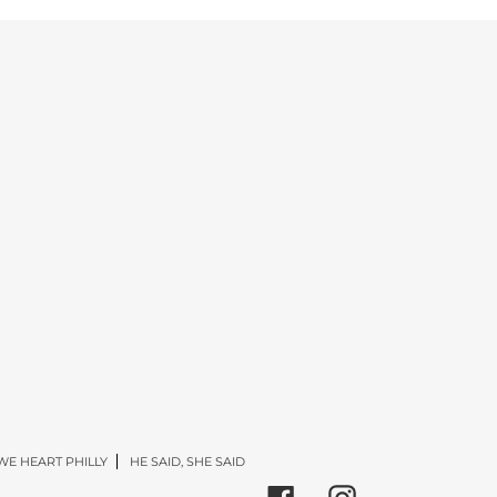
WE HEART PHILLY
HE SAID, SHE SAID
Facebook
Instagram