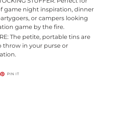
TOCKING STUFFER: Perfect for
of game night inspiration, dinner
partygoers, or campers looking
ation game by the fire.
: The petite, portable tins are
to throw in your purse or
ation.
EET
PIN
PIN IT
ON
TTER
PINTEREST