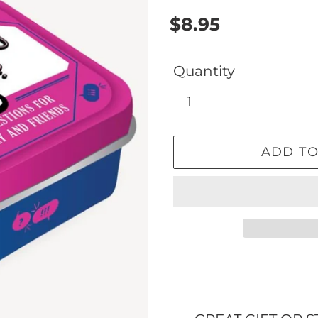
Regular
$8.95
price
Quantity
ADD TO
Adding
product
to