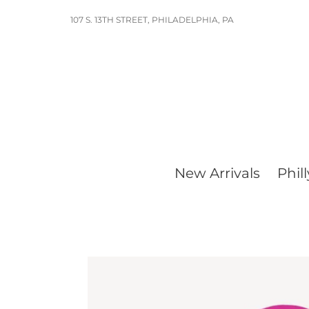
Skip
107 S. 13TH STREET, PHILADELPHIA, PA
to
content
New Arrivals
Phill