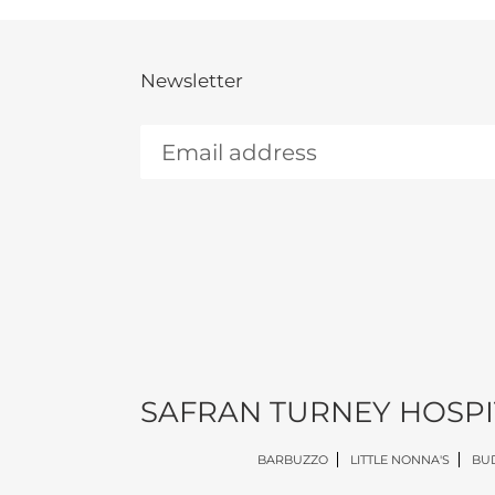
Newsletter
SAFRAN TURNEY HOSPI
BARBUZZO
LITTLE NONNA'S
BUD