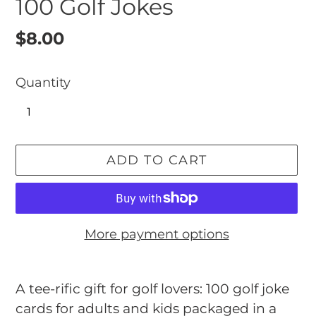
100 Golf Jokes
Regular
$8.00
price
Quantity
ADD TO CART
More payment options
Adding
product
A tee-rific gift for golf lovers: 100 golf joke
to
cards for adults and kids packaged in a