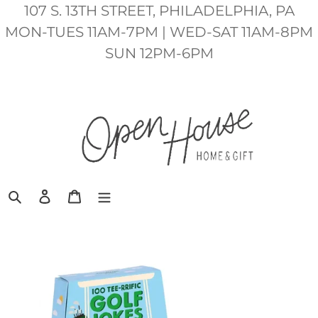
Skip
107 S. 13TH STREET, PHILADELPHIA, PA
to
MON-TUES 11AM-7PM | WED-SAT 11AM-8PM
content
SUN 12PM-6PM
Search
Log in
Cart