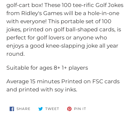
your
golf-cart box! These 100 tee-rific Golf Jokes
cart
from Ridley's Games will be a hole-in-one
with everyone! This portable set of 100
jokes, printed on golf ball-shaped cards, is
perfect for golf lovers or anyone who
enjoys a good knee-slapping joke all year
round.
Suitable for ages 8+ 1+ players
Average 15 minutes Printed on FSC cards
and printed with soy inks.
SHARE
TWEET
PIN
SHARE
TWEET
PIN IT
ON
ON
ON
FACEBOOK
TWITTER
PINTEREST