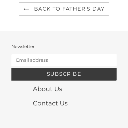
BACK TO FATHER'S DAY
Newsletter
SUBSCRIBE
About Us
Contact Us