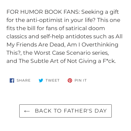
FOR HUMOR BOOK FANS: Seeking a gift
for the anti-optimist in your life? This one
fits the bill for fans of satirical doom
classics and self-help antidotes such as
All
My Friends Are Dead
,
Am I Overthinking
This?
, the Worst Case Scenario series,
and
The Subtle Art of Not Giving a F*ck
.
SHARE
TWEET
PIN
SHARE
TWEET
PIN IT
ON
ON
ON
FACEBOOK
TWITTER
PINTEREST
BACK TO FATHER'S DAY