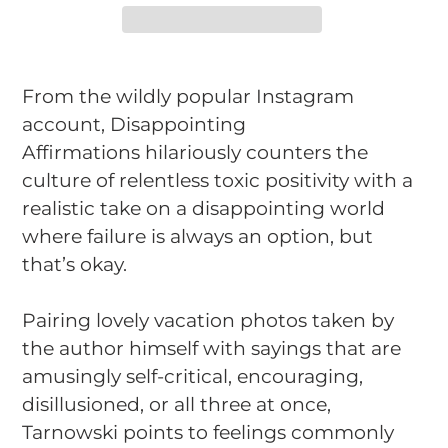
Adding
product
From the wildly popular Instagram
to
account,
Disappointing
your
Affirmations
hilariously counters the
cart
culture of relentless toxic positivity with a
realistic take on a disappointing world
where failure is always an option, but
that’s okay.
Pairing lovely vacation photos taken by
the author himself with sayings that are
amusingly self-critical, encouraging,
disillusioned, or all three at once,
Tarnowski points to feelings commonly