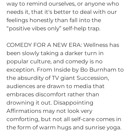
way to remind ourselves, or anyone who
needs it, that it's better to deal with our
feelings honestly than fall into the
“positive vibes only” self-help trap.
COMEDY FOR A NEW ERA: Wellness has
been slowly taking a darker turn in
popular culture, and comedy is no
exception. From
Inside
by Bo Burnham to
the absurdity of TV giant
Succession
,
audiences are drawn to media that
embraces discomfort rather than
drowning it out.
Disappointing
Affirmations
may not look very
comforting, but not all self-care comes in
the form of warm hugs and sunrise yoga.