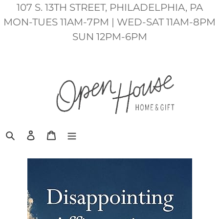
Skip
107 S. 13TH STREET, PHILADELPHIA, PA
to
MON-TUES 11AM-7PM | WED-SAT 11AM-8PM
content
SUN 12PM-6PM
Search
Log in
Cart