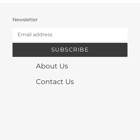
Newsletter
SUBSCRIBE
About Us
Contact Us