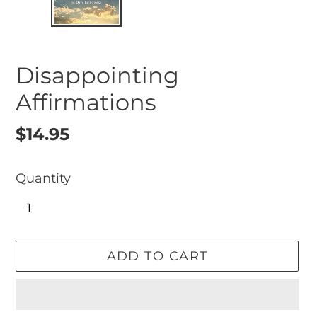
Disappointing
Affirmations
Regular
$14.95
price
Quantity
ADD TO CART