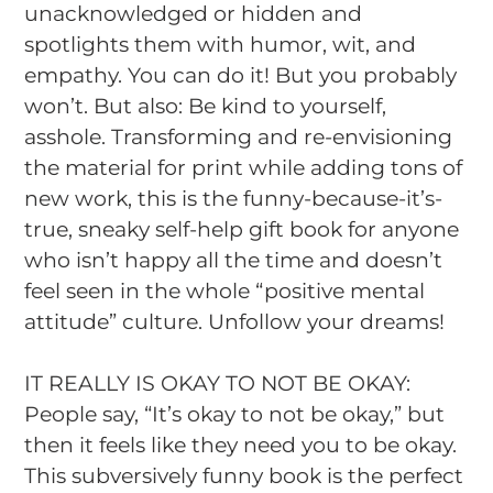
unacknowledged or hidden and
spotlights them with humor, wit, and
empathy.
You can do it! But you probably
won’t.
But also:
Be kind to yourself,
asshole.
Transforming and re-envisioning
the material for print while adding tons of
new work, this is the funny-because-it’s-
true, sneaky self-help gift book for anyone
who isn’t happy all the time and doesn’t
feel seen in the whole “positive mental
attitude” culture.
Unfollow your dreams!
IT REALLY IS OKAY TO NOT BE OKAY:
People say, “It’s okay to not be okay,” but
then it feels like they need you to be okay.
This subversively funny book is the perfect