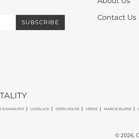
About Us
Contact Us
SUBSCRIBE
TALITY
 & MARILYN'S
LOVELUCK
OPEN HOUSE
VERDE
MARCIE BLAINE
© 2026,
O