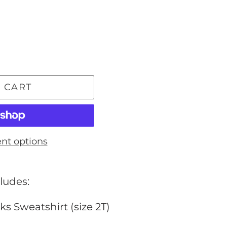
 CART
nt options
ludes:
ks Sweatshirt (size 2T)