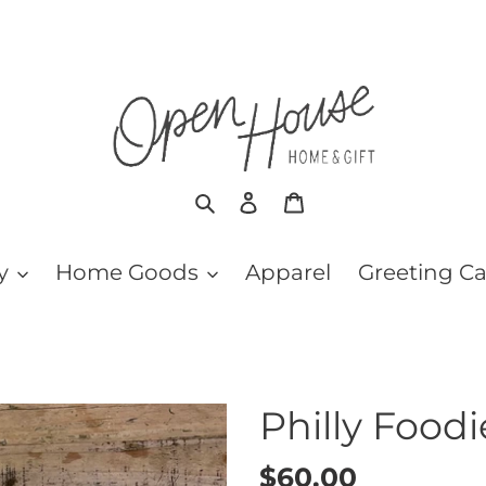
Search
Log in
Cart
y
Home Goods
Apparel
Greeting C
Philly Food
Regular
$60.00