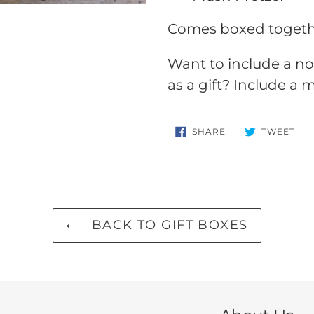
Comes boxed together
Want to include a no
as a gift? Include a
SHARE
TW
SHARE
TWEET
ON
ON
FACEBOOK
TWI
BACK TO GIFT BOXES