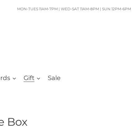
MON-TUES 11AM-7PM | WED-SAT 11AM-8PM | SUN 12PM-6PM
ards
Gift
Sale
ie Box