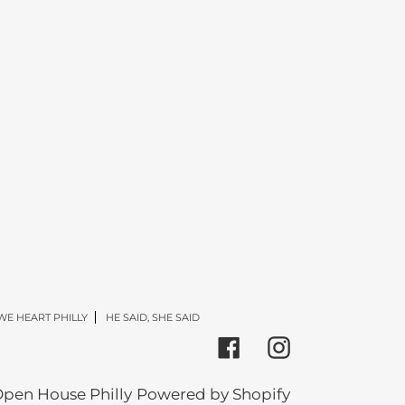
WE HEART PHILLY
HE SAID, SHE SAID
Facebook
Instagram
pen House Philly
Powered by Shopify