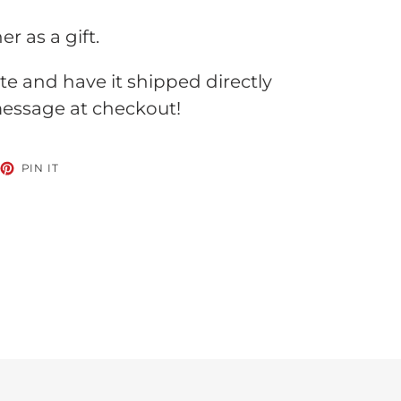
 as a gift.
te and have it shipped directly
 message at checkout!
EET
PIN
PIN IT
ON
TTER
PINTEREST