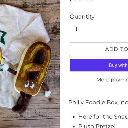
price
Quantity
ADD TO
More payme
Adding
product
Philly Foodie Box Inc
to
Here for the Snac
your
Plush Pretzel
cart