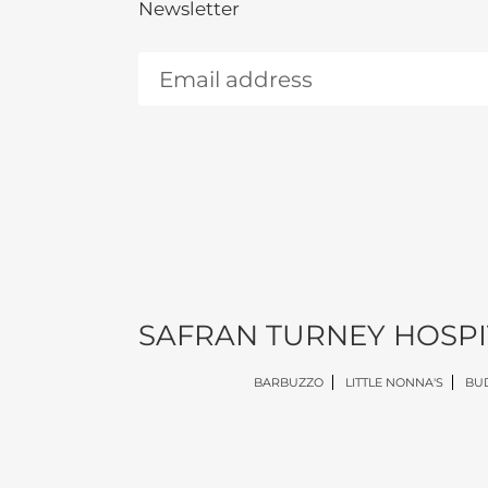
Newsletter
SAFRAN TURNEY HOSPI
BARBUZZO
LITTLE NONNA'S
BUD