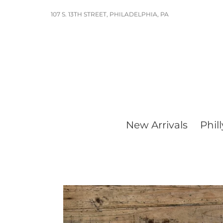
Skip
107 S. 13TH STREET, PHILADELPHIA, PA
to
content
New Arrivals
Phill