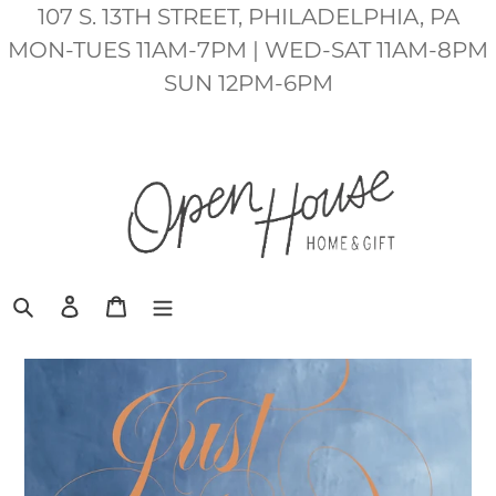
Skip
107 S. 13TH STREET, PHILADELPHIA, PA
to
MON-TUES 11AM-7PM | WED-SAT 11AM-8PM
content
SUN 12PM-6PM
Search
Log in
Cart