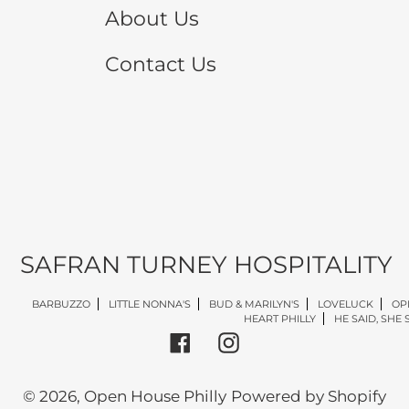
About Us
Contact Us
SAFRAN TURNEY HOSPITALITY
BARBUZZO
LITTLE NONNA'S
BUD & MARILYN'S
LOVELUCK
OP
HEART PHILLY
HE SAID, SHE 
Facebook
Instagram
© 2026,
Open House Philly
Powered by Shopify