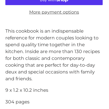
More payment options
Adding
product
This cookbook is an indispensable
to
reference for modern couples looking to
your
spend quality time together in the
cart
kitchen. Inside are more than 130 recipes
for both classic and contemporary
cooking that are perfect for day-to-day
deux and special occasions with family
and friends.
9 x 1.2 x 10.2 inches
304 pages