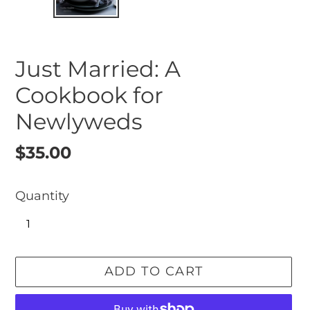
SLIDE
SLI
Just Married: A
Cookbook for
Newlyweds
Regular
$35.00
price
Quantity
ADD TO CART