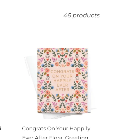
46 products
Congrats
On
Your
Happily
Ever
After
Floral
Greeting
Card
d
Congrats On Your Happily
Ever After Floral Greeting