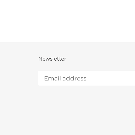
Newsletter