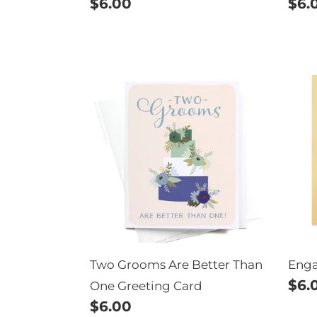
Regular
$6.00
Reg
$6.
price
pric
Two
Eng
Grooms
Bun
Are
Better
Than
One
Greeting
Card
Two Grooms Are Better Than
Eng
Reg
$6.
One Greeting Card
Regular
$6.00
pric