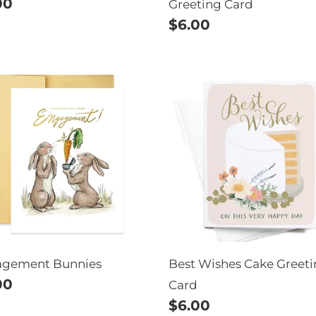
ular
00
Greeting Card
e
Regular
$6.00
price
agement
Best
nies
Wishes
Cake
Greeting
Card
agement Bunnies
Best Wishes Cake Greet
ular
00
Card
e
Regular
$6.00