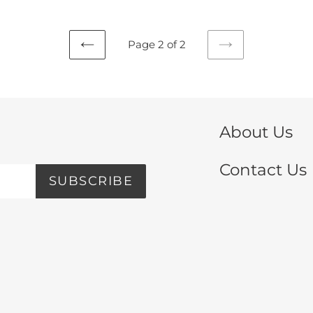
Page 2 of 2
PREVIOUS
NEXT
PAGE
PAGE
About Us
Contact Us
SUBSCRIBE