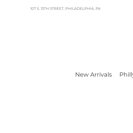
Skip
107 S. 13TH STREET, PHILADELPHIA, PA
to
content
New Arrivals
Phill