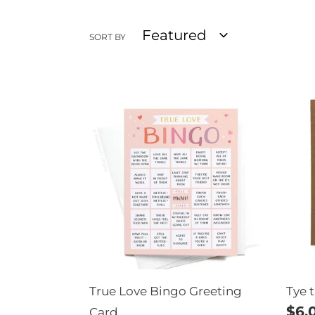
SORT BY
True
Tye
Love
the
Bingo
Kno
Greeting
Wed
Card
Car
True Love Bingo Greeting
Tye 
Reg
$6.
Card