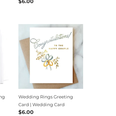
Regular
$6.00
price
Wedding
Rings
Greeting
Card
|
Wedding
Card
ing
Wedding Rings Greeting
Card | Wedding Card
Regular
$6.00