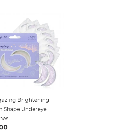
price
rgazing
ghtening
on
pe
ereye
ches
gazing Brightening
 Shape Undereye
hes
ular
.00
e