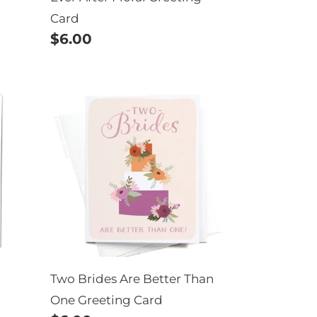
Card
Regular
$6.00
price
Two
Brides
Are
Better
Than
One
Greeting
Card
Two Brides Are Better Than
One Greeting Card