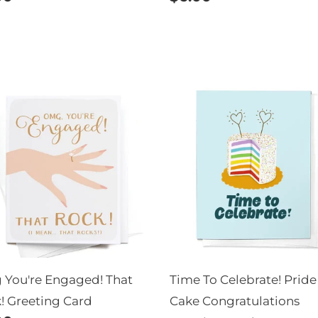
e
price
g
Time
re
To
aged!
Celebrate!
t
Pride
k!
Cake
eting
Congratulations
d
Greeting
Card
You're Engaged! That
Time To Celebrate! Pride
! Greeting Card
Cake Congratulations