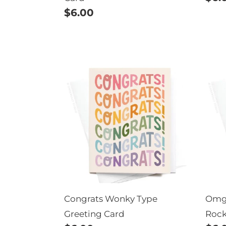
Regular
$6.00
pric
price
Congrats
Om
Wonky
You'
Type
Eng
Greeting
Tha
Card
Roc
Gre
Car
Congrats Wonky Type
Omg 
Greeting Card
Rock