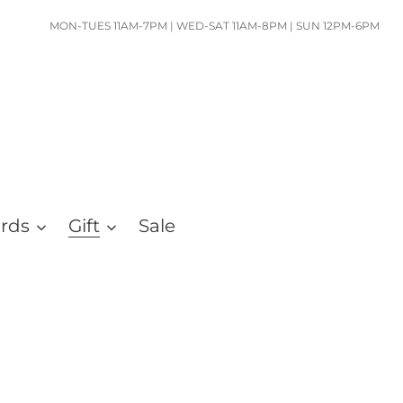
MON-TUES 11AM-7PM | WED-SAT 11AM-8PM | SUN 12PM-6PM
ards
Gift
Sale