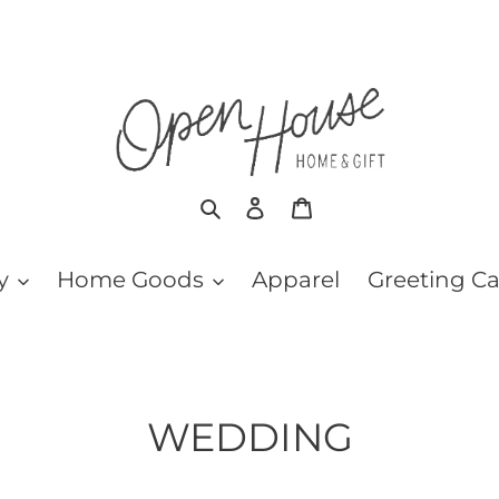
Search
Log in
Cart
y
Home Goods
Apparel
Greeting C
C
WEDDING
o