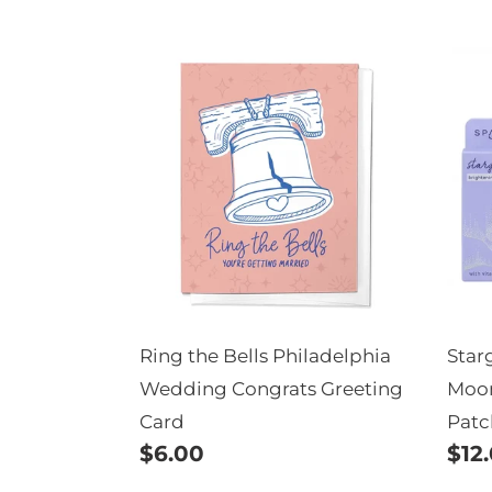
price
Ring
Sta
the
Bri
Bells
Mo
Philadelphia
Sha
Wedding
Und
Congrats
Pat
Greeting
Card
Ring the Bells Philadelphia
Star
Wedding Congrats Greeting
Moon
Card
Patc
Regular
$6.00
Reg
$12
price
pric