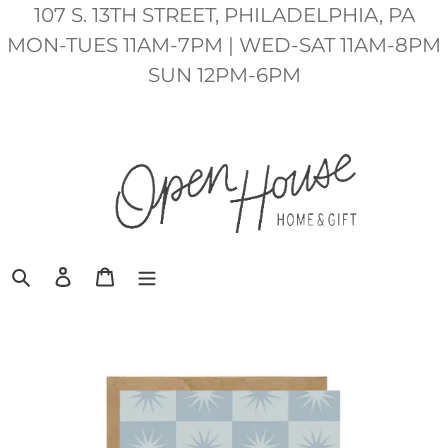
Skip
107 S. 13TH STREET, PHILADELPHIA, PA
to
MON-TUES 11AM-7PM | WED-SAT 11AM-8PM
content
SUN 12PM-6PM
Search
Log in
Cart