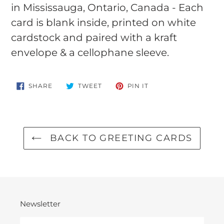
in Mississauga, Ontario, Canada - Each
card is blank inside, printed on white
cardstock and paired with a kraft
envelope & a cellophane sleeve.
SHARE
TWEET
PIN
SHARE
TWEET
PIN IT
ON
ON
ON
FACEBOOK
TWITTER
PINTEREST
BACK TO GREETING CARDS
Newsletter