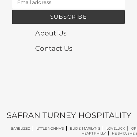
SUBSCRIBE
About Us
Contact Us
SAFRAN TURNEY HOSPITALITY
BARBUZZO
LITTLE NONNA'S
BUD & MARILYN'S
LOVELUCK
OP
HEART PHILLY
HE SAID, SHE 