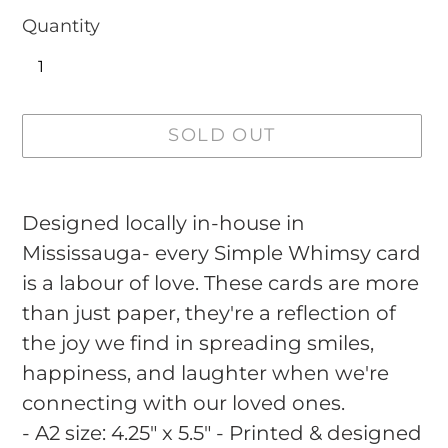
Quantity
SOLD OUT
Adding
product
Designed locally in-house in
to
Mississauga- every Simple Whimsy card
your
is a labour of love. These cards are more
cart
than just paper, they're a reflection of
the joy we find in spreading smiles,
happiness, and laughter when we're
connecting with our loved ones.
- A2 size: 4.25" x 5.5" - Printed & designed