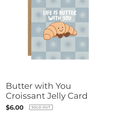
Butter with You
Croissant Jelly Card
Regular
$6.00
SOLD OUT
price