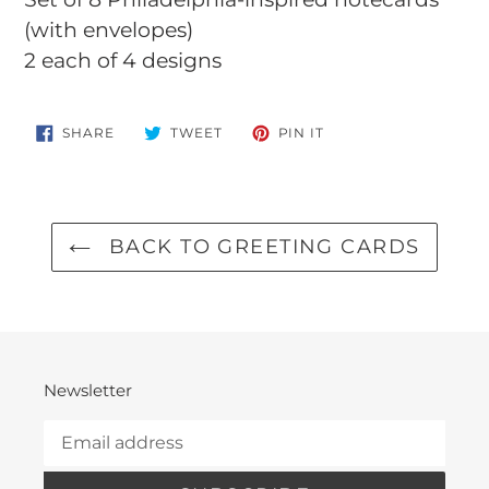
to
(with envelopes)
your
2 each of 4 designs
cart
SHARE
TWEET
PIN
SHARE
TWEET
PIN IT
ON
ON
ON
FACEBOOK
TWITTER
PINTEREST
BACK TO GREETING CARDS
Newsletter