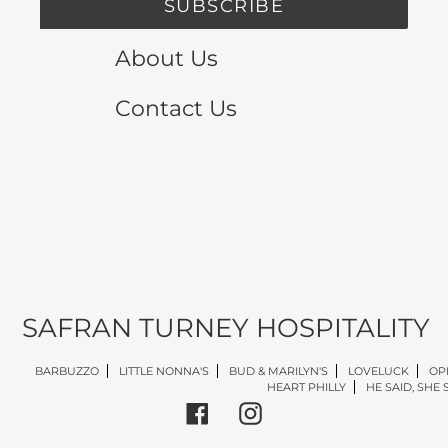
SUBSCRIBE
About Us
Contact Us
SAFRAN TURNEY HOSPITALITY
BARBUZZO
LITTLE NONNA'S
BUD & MARILYN'S
LOVELUCK
OP
HEART PHILLY
HE SAID, SHE 
Facebook
Instagram