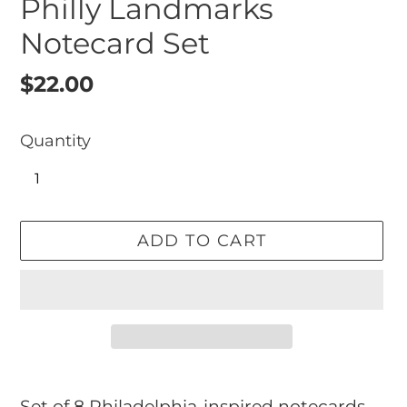
Philly Landmarks
Notecard Set
Regular
$22.00
price
Quantity
ADD TO CART
Adding
product
Set of 8 Philadelphia-inspired notecards