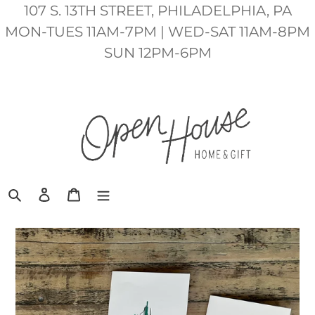
Skip
107 S. 13TH STREET, PHILADELPHIA, PA
to
MON-TUES 11AM-7PM | WED-SAT 11AM-8PM
content
SUN 12PM-6PM
Search
Log in
Cart