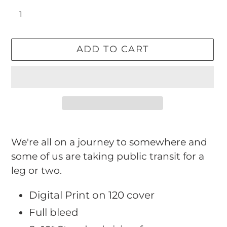
ADD TO CART
Adding
product
We're all on a journey to somewhere and
to
some of us are taking public transit for a
your
leg or two.
cart
Digital Print on 120 cover
Full bleed