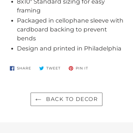
8x10" Standard sizing for easy
framing
Packaged in cellophane sleeve with
cardboard backing to prevent
bends
Design and printed in Philadelphia
SHARE
TWEET
PIN
SHARE
TWEET
PIN IT
ON
ON
ON
FACEBOOK
TWITTER
PINTEREST
BACK TO DECOR