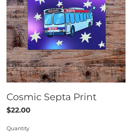
Cosmic Septa Print
Regular
$22.00
price
Quantity