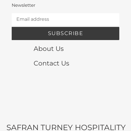
Newsletter
SUBSCRIBE
About Us
Contact Us
SAFRAN TURNEY HOSPITALITY