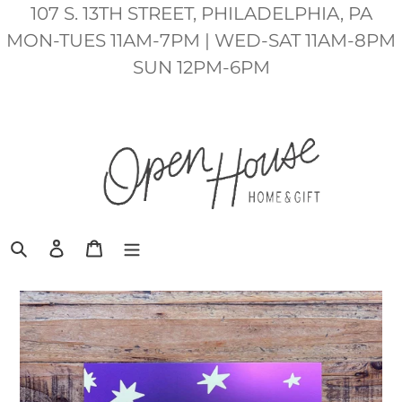
Skip
107 S. 13TH STREET, PHILADELPHIA, PA
to
MON-TUES 11AM-7PM | WED-SAT 11AM-8PM
content
SUN 12PM-6PM
Search
Log in
Cart