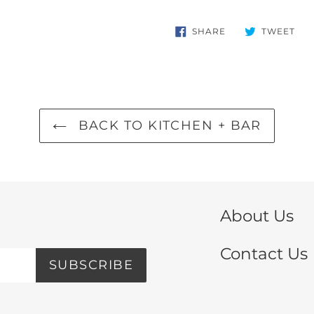
SHARE
TW
SHARE
TWEET
ON
ON
FACEBOOK
TWI
BACK TO KITCHEN + BAR
About Us
Contact Us
SUBSCRIBE