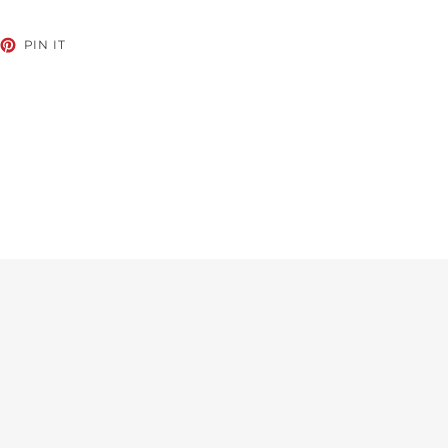
EET
PIN
PIN IT
ON
TTER
PINTEREST