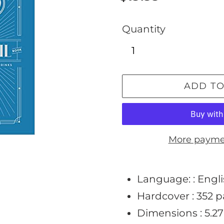
price
Quantity
ADD TO
More payme
Adding
product
Language: :
Engl
to
Hardcover :
352 
your
Dimensions :
5.27
cart