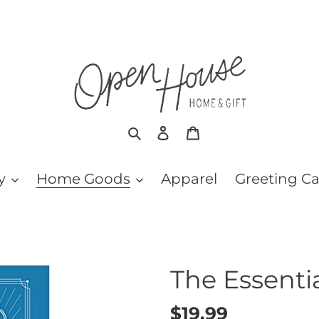
Search
Log in
Cart
y
Home Goods
Apparel
Greeting C
The Essenti
Regular
$19.99