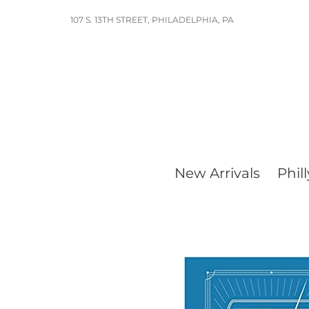
Skip
107 S. 13TH STREET, PHILADELPHIA, PA
to
content
New Arrivals
Phill