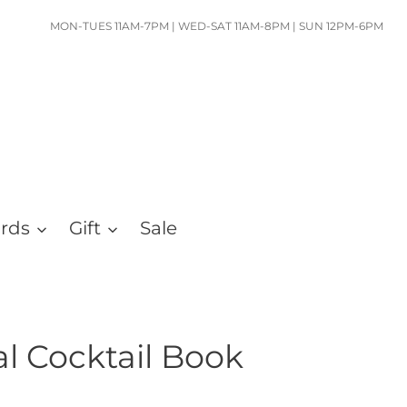
MON-TUES 11AM-7PM | WED-SAT 11AM-8PM | SUN 12PM-6PM
ards
Gift
Sale
al Cocktail Book