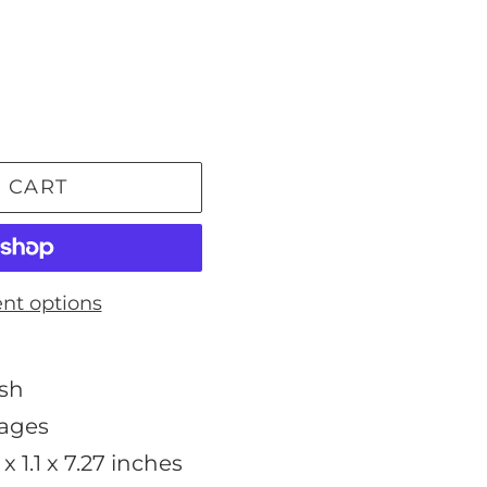
 CART
nt options
ish
pages
 x 1.1 x 7.27 inches