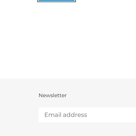
Newsletter