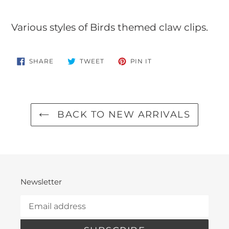
Adding
product
Various styles of Birds themed claw clips.
to
your
SHARE
TWEET
PIN
SHARE
TWEET
PIN IT
ON
ON
ON
cart
FACEBOOK
TWITTER
PINTEREST
BACK TO NEW ARRIVALS
Newsletter