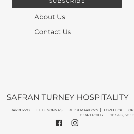
SUBSCRIBE
About Us
Contact Us
SAFRAN TURNEY HOSPITALITY
BARBUZZO
LITTLE NONNA'S
BUD & MARILYN'S
LOVELUCK
OP
HEART PHILLY
HE SAID, SHE 
Facebook
Instagram