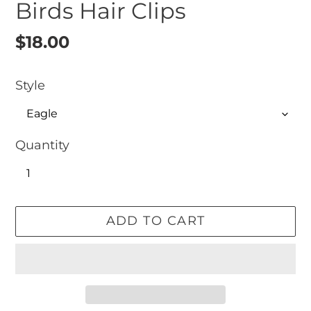
Birds Hair Clips
Regular
$18.00
price
Style
Quantity
ADD TO CART