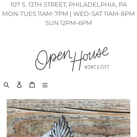
Skip
107 S. 13TH STREET, PHILADELPHIA, PA
to
MON-TUES 11AM-7PM | WED-SAT 11AM-8PM
content
SUN 12PM-6PM
Search
Log in
Cart