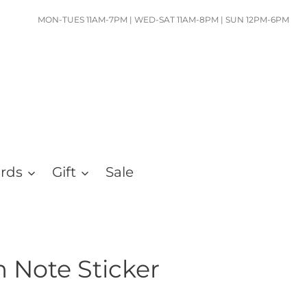
MON-TUES 11AM-7PM | WED-SAT 11AM-8PM | SUN 12PM-6PM
ards
Gift
Sale
 Note Sticker