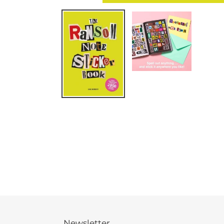
Newsletter