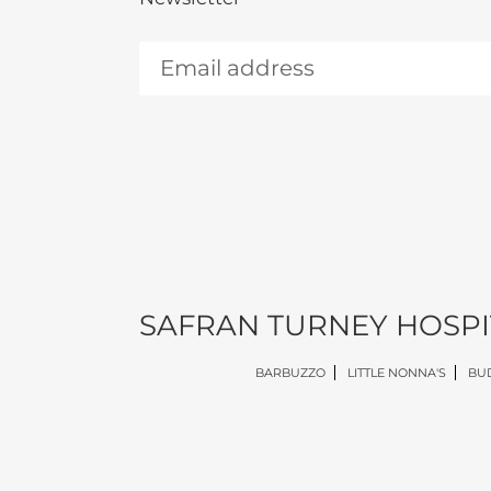
SAFRAN TURNEY HOSPI
BARBUZZO
LITTLE NONNA'S
BUD