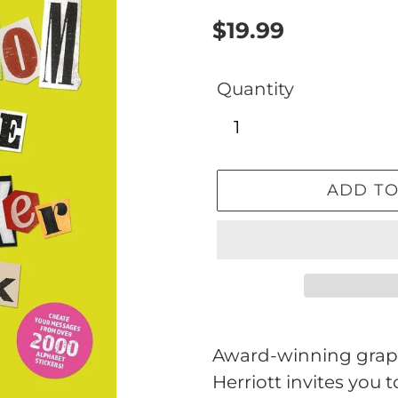
Regular
$19.99
price
Quantity
ADD TO
Adding
product
Award-winning graph
to
Herriott invites you 