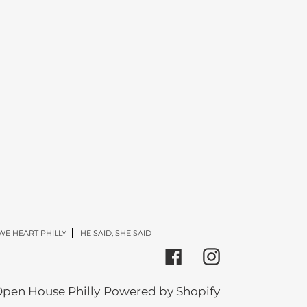
WE HEART PHILLY
HE SAID, SHE SAID
Facebook
Instagram
pen House Philly
Powered by Shopify