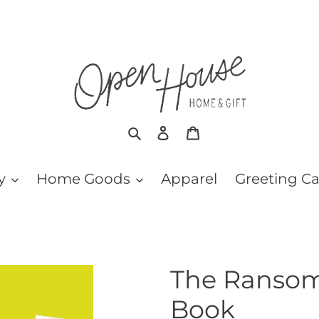
Search
Log in
Cart
y
Home Goods
Apparel
Greeting C
The Ransom
Book