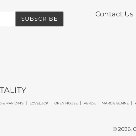
Contact Us
SUBSCRIBE
TALITY
 & MARILYN'S
LOVELUCK
OPEN HOUSE
VERDE
MARCIE BLAINE
© 2026,
O