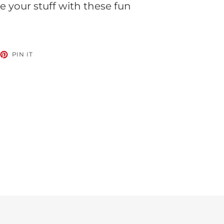
 your stuff with these fun
EET
PIN
PIN IT
ON
TTER
PINTEREST