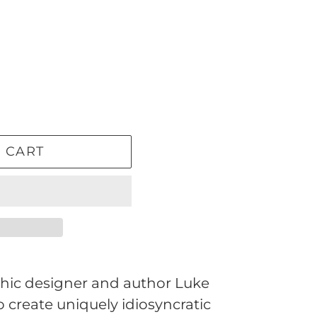
 CART
ic designer and author Luke
to create uniquely idiosyncratic