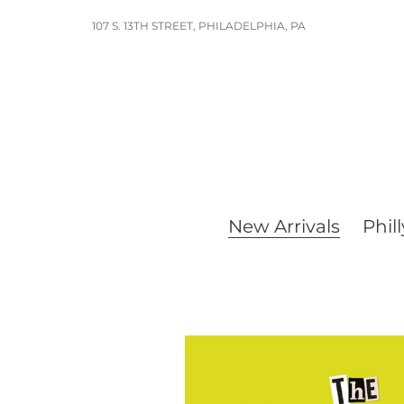
Skip
107 S. 13TH STREET, PHILADELPHIA, PA
to
content
New Arrivals
Phill