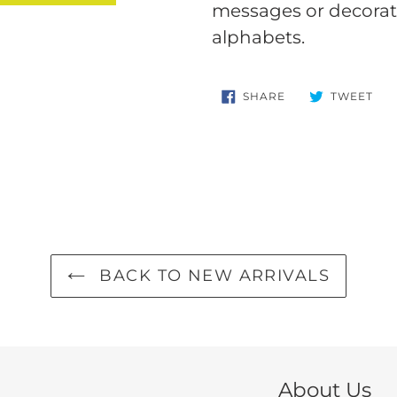
your
messages or decorate
cart
alphabets.
SHARE
TW
SHARE
TWEET
ON
ON
FACEBOOK
TWI
BACK TO NEW ARRIVALS
About Us