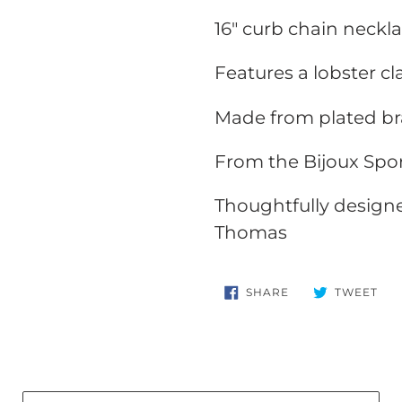
your
16" curb chain neckl
cart
Features a lobster c
Made from plated br
From the Bijoux Spor
Thoughtfully design
Thomas
SHARE
TW
SHARE
TWEET
ON
ON
FACEBOOK
TWI