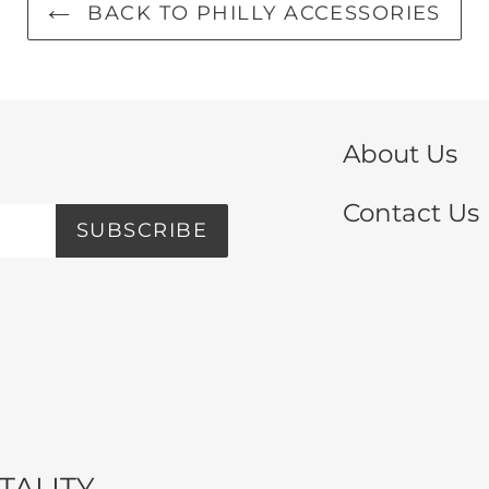
BACK TO PHILLY ACCESSORIES
About Us
Contact Us
SUBSCRIBE
TALITY