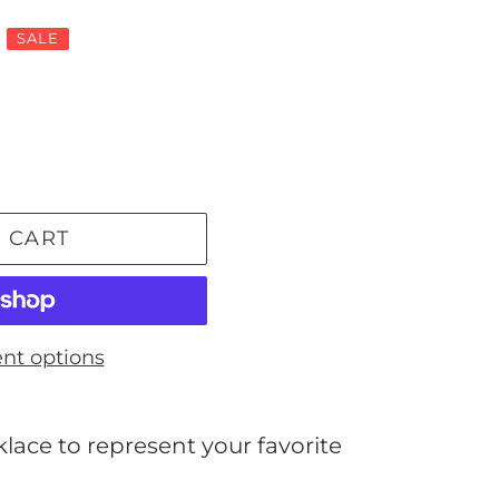
SALE
 CART
nt options
ace to represent your favorite