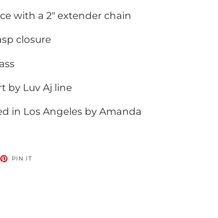
ace with a 2" extender chain
lasp closure
ass
t by Luv Aj line
ed in Los Angeles by Amanda
EET
PIN
PIN IT
ON
TTER
PINTEREST