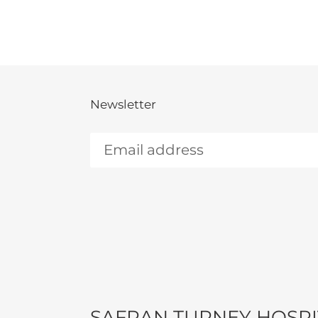
Newsletter
SAFRAN TURNEY HOSPI