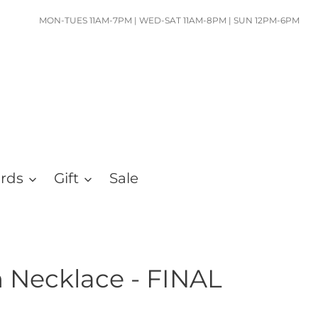
MON-TUES 11AM-7PM | WED-SAT 11AM-8PM | SUN 12PM-6PM
ards
Gift
Sale
 Necklace - FINAL