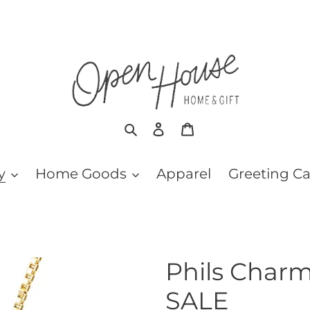
Search
Log in
Cart
y
Home Goods
Apparel
Greeting C
Phils Charm
SALE