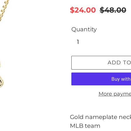
Sale
$24.00
Regular
$48.00
price
price
Quantity
ADD TO
More payme
Adding
product
Gold nameplate neckl
to
MLB team