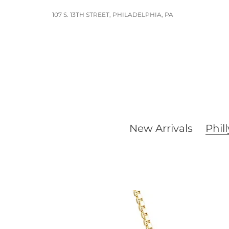
Skip
107 S. 13TH STREET, PHILADELPHIA, PA
to
content
New Arrivals
Phill