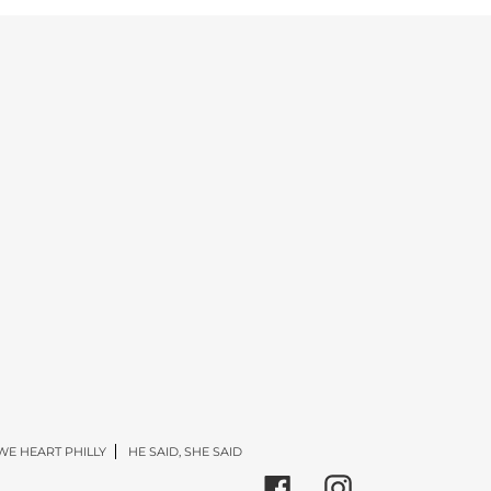
WE HEART PHILLY
HE SAID, SHE SAID
Facebook
Instagram