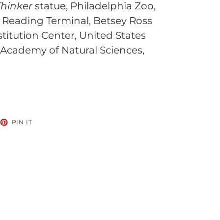
Thinker
statue, Philadelphia Zoo,
 Reading Terminal, Betsey Ross
titution Center, United States
 Academy of Natural Sciences,
EET
PIN
PIN IT
ON
TTER
PINTEREST