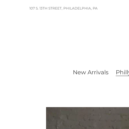
Skip
107 S. 13TH STREET, PHILADELPHIA, PA
to
content
New Arrivals
Phill