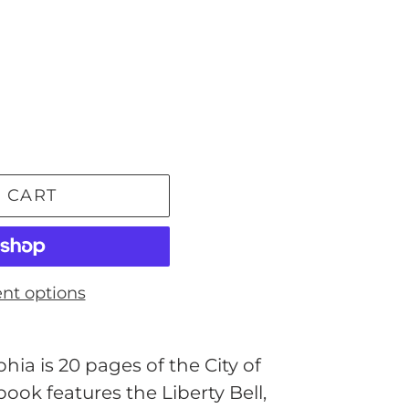
 CART
nt options
ia is 20 pages of the City of
ook features the Liberty Bell,