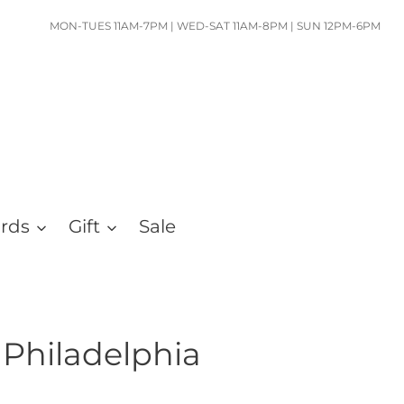
MON-TUES 11AM-7PM | WED-SAT 11AM-8PM | SUN 12PM-6PM
ards
Gift
Sale
Philadelphia