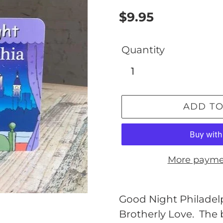
Regular
$9.95
price
Quantity
ADD TO
More payme
Adding
product
Good Night Philadelph
to
Brotherly Love. The b