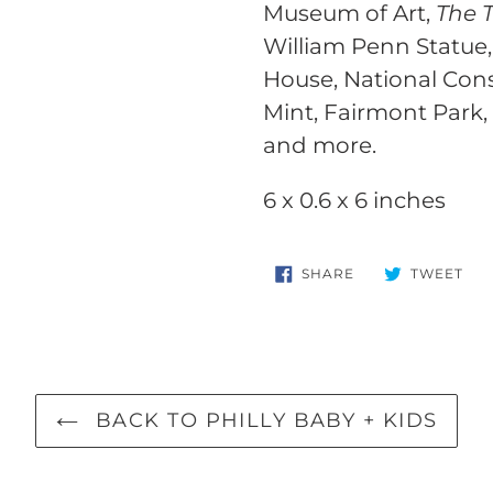
your
Museum of Art,
The 
cart
William Penn Statue,
House, National Cons
Mint, Fairmont Park,
and more.
6 x 0.6 x 6 inches
SHARE
TW
SHARE
TWEET
ON
ON
FACEBOOK
TWI
BACK TO PHILLY BABY + KIDS