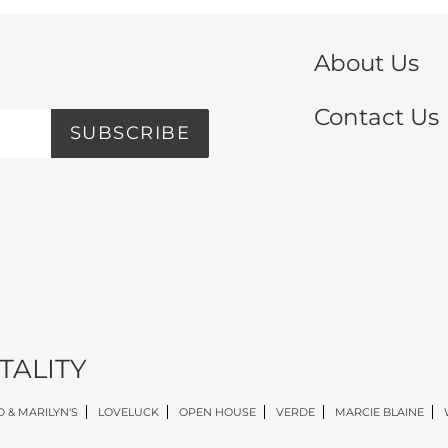
About Us
Contact Us
SUBSCRIBE
TALITY
 & MARILYN'S
LOVELUCK
OPEN HOUSE
VERDE
MARCIE BLAINE