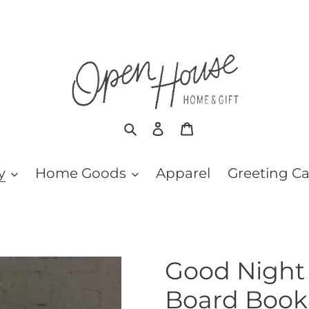
Search
Log in
Cart
y
Home Goods
Apparel
Greeting C
Good Night 
Board Book