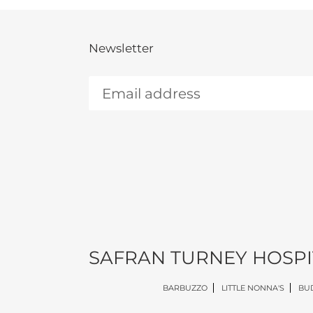
Newsletter
SAFRAN TURNEY HOSPI
BARBUZZO
LITTLE NONNA'S
BUD