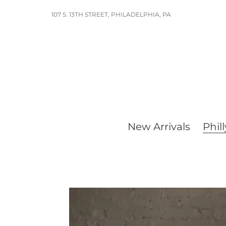
Skip
107 S. 13TH STREET, PHILADELPHIA, PA
to
content
New Arrivals
Phill