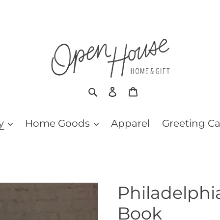
Search
Log in
Cart
y
Home Goods
Apparel
Greeting C
Philadelphi
Book