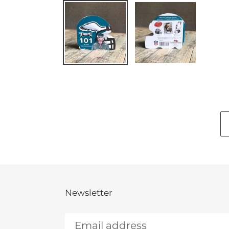
Newsletter