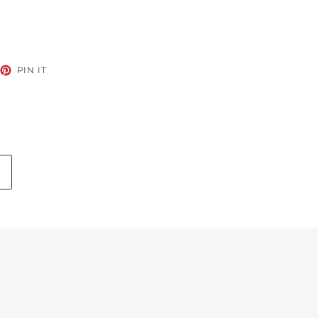
EET
PIN
PIN IT
ON
TTER
PINTEREST