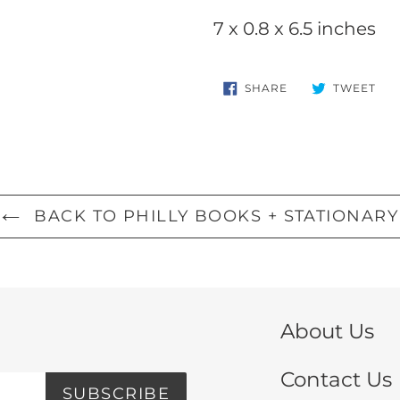
your
7 x 0.8 x 6.5 inches
cart
SHARE
TW
SHARE
TWEET
ON
ON
FACEBOOK
TWI
BACK TO PHILLY BOOKS + STATIONARY
About Us
Contact Us
SUBSCRIBE