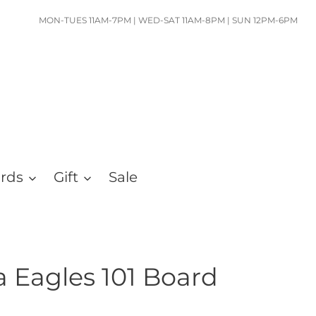
MON-TUES 11AM-7PM | WED-SAT 11AM-8PM | SUN 12PM-6PM
ards
Gift
Sale
a Eagles 101 Board