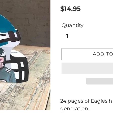
Regular
$14.95
price
Quantity
ADD TO
Adding
product
24 pages of Eagles hi
to
generation.