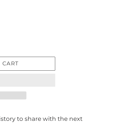
 CART
story to share with the next