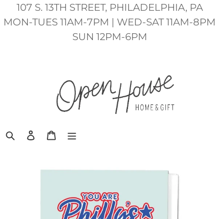
Skip
107 S. 13TH STREET, PHILADELPHIA, PA
to
MON-TUES 11AM-7PM | WED-SAT 11AM-8PM
content
SUN 12PM-6PM
Search
Log in
Cart