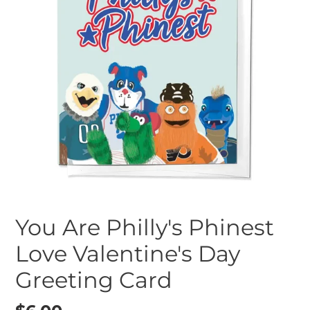
You Are Philly's Phinest
Love Valentine's Day
Greeting Card