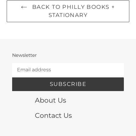
BACK TO PHILLY BOOKS +
STATIONARY
Newsletter
SUBSCRIBE
About Us
Contact Us