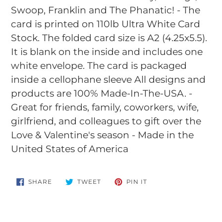
Swoop, Franklin and The Phanatic! - The
card is printed on 110lb Ultra White Card
Stock. The folded card size is A2 (4.25x5.5).
It is blank on the inside and includes one
white envelope. The card is packaged
inside a cellophane sleeve All designs and
products are 100% Made-In-The-USA. -
Great for friends, family, coworkers, wife,
girlfriend, and colleagues to gift over the
Love & Valentine's season - Made in the
United States of America
SHARE
TWEET
PIN
SHARE
TWEET
PIN IT
ON
ON
ON
FACEBOOK
TWITTER
PINTEREST