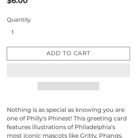
Regular
$6.00
price
Quantity
ADD TO CART
Adding
product
Nothing is as special as knowing you are
to
one of Philly's Phinest! This greeting card
your
features illustrations of Philadelphia's
cart
most iconic mascots like Gritty, Phangs,