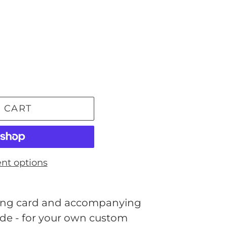
 CART
nt options
eeting card and accompanying
ide - for your own custom