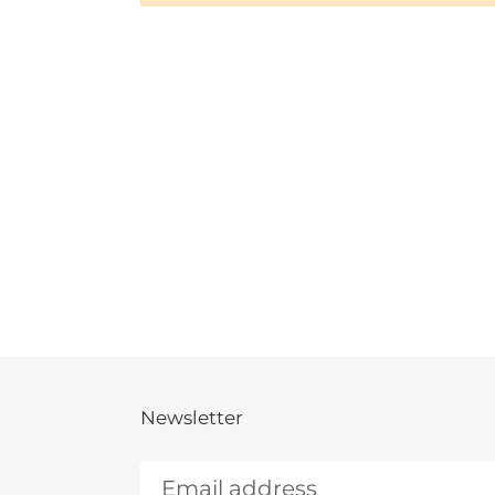
Newsletter