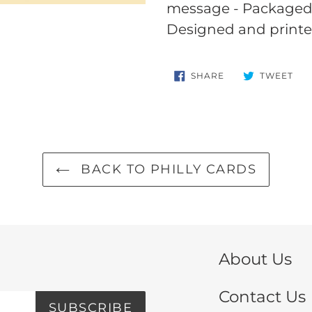
your
message - Packaged i
cart
Designed and printe
SHARE
TW
SHARE
TWEET
ON
ON
FACEBOOK
TWI
BACK TO PHILLY CARDS
About Us
Contact Us
SUBSCRIBE