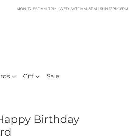
MON-TUES 11AM-7PM | WED-SAT 11AM-8PM | SUN 12PM-6PM
ards
Gift
Sale
Happy Birthday
rd