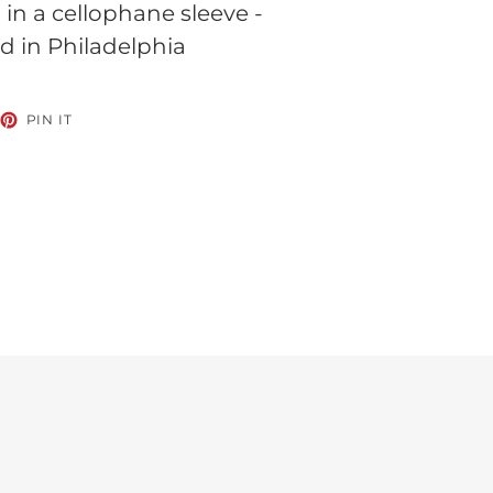
n a cellophane sleeve -
d in Philadelphia
EET
PIN
PIN IT
ON
TTER
PINTEREST