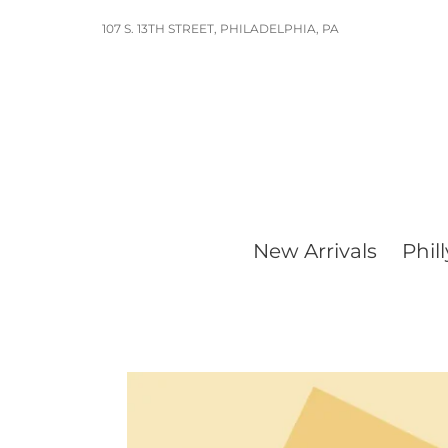
Skip
107 S. 13TH STREET, PHILADELPHIA, PA
to
content
New Arrivals
Phill