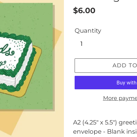
Regular
$6.00
price
Quantity
ADD TO
More payme
Adding
product
A2 (4.25" x 5.5") gr
to
envelope - Blank ins