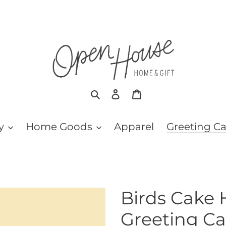
Search
Log in
Cart
y
Home Goods
Apparel
Greeting C
Birds Cake 
Greeting Ca