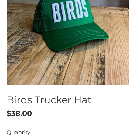
Birds Trucker Hat
Regular
$38.00
price
Quantity