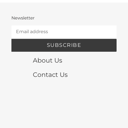
Newsletter
SUBSCRIBE
About Us
Contact Us