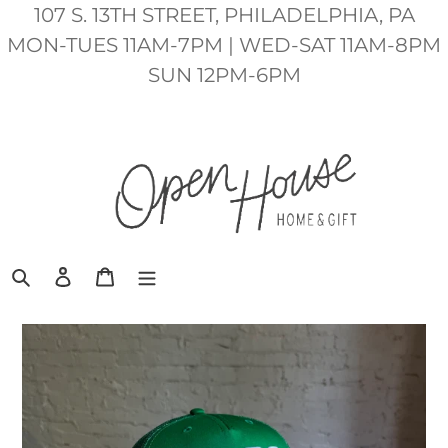
Skip
107 S. 13TH STREET, PHILADELPHIA, PA
to
MON-TUES 11AM-7PM | WED-SAT 11AM-8PM
content
SUN 12PM-6PM
Search
Log in
Cart