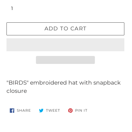
ADD TO CART
Adding
product
"BIRDS" embroidered hat with snapback
to
closure
your
cart
SHARE
TWEET
PIN
SHARE
TWEET
PIN IT
ON
ON
ON
FACEBOOK
TWITTER
PINTEREST