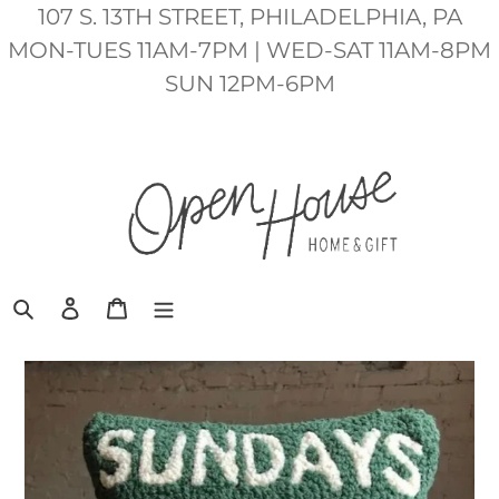
Skip
107 S. 13TH STREET, PHILADELPHIA, PA
to
MON-TUES 11AM-7PM | WED-SAT 11AM-8PM
content
SUN 12PM-6PM
Search
Log in
Cart