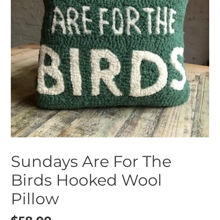
Sundays Are For The
Birds Hooked Wool
Pillow