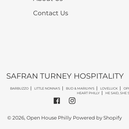
Contact Us
SAFRAN TURNEY HOSPITALITY
BARBUZZO
LITTLE NONNA'S
BUD & MARILYN'S
LOVELUCK
OP
HEART PHILLY
HE SAID, SHE 
Facebook
Instagram
© 2026,
Open House Philly
Powered by Shopify