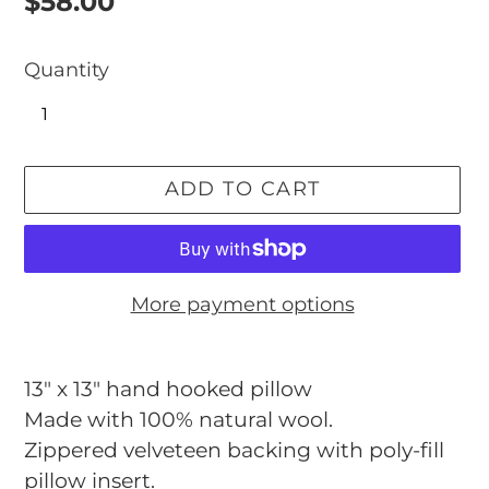
Regular
$58.00
price
Quantity
ADD TO CART
More payment options
Adding
product
13" x 13" hand hooked pillow
to
Made with 100% natural wool.
your
Zippered velveteen backing with poly-fill
cart
pillow insert.