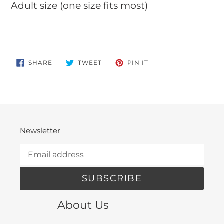
Adult size (one size fits most)
SHARE
TWEET
PIN
SHARE
TWEET
PIN IT
ON
ON
ON
FACEBOOK
TWITTER
PINTEREST
Newsletter
SUBSCRIBE
About Us