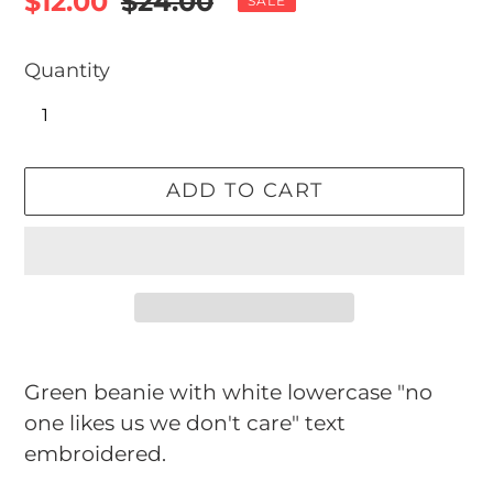
Sale
$12.00
Regular
$24.00
SALE
price
price
Quantity
ADD TO CART
Adding
product
Green beanie with white lowercase "no
to
one likes us we don't care" text
your
embroidered.
cart