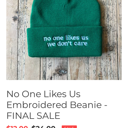
No One Likes Us
Embroidered Beanie -
FINAL SALE