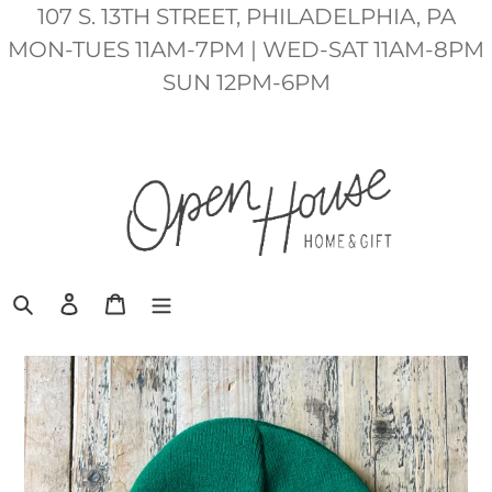
Skip
107 S. 13TH STREET, PHILADELPHIA, PA
to
MON-TUES 11AM-7PM | WED-SAT 11AM-8PM
content
SUN 12PM-6PM
Search
Log in
Cart