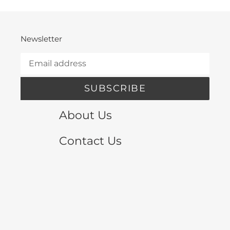
Newsletter
SUBSCRIBE
About Us
Contact Us