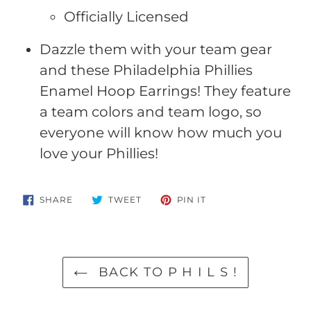
Officially Licensed
Dazzle them with your team gear
and these Philadelphia Phillies
Enamel Hoop Earrings! They feature
a team colors and team logo, so
everyone will know how much you
love your Phillies!
SHARE
TWEET
PIN
SHARE
TWEET
PIN IT
ON
ON
ON
FACEBOOK
TWITTER
PINTEREST
BACK TO P H I L S !