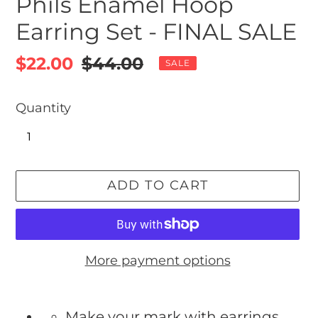
Phils Enamel Hoop
Earring Set - FINAL SALE
Sale
$22.00
Regular
$44.00
SALE
price
price
Quantity
ADD TO CART
More payment options
Adding
product
Make your mark with earrings