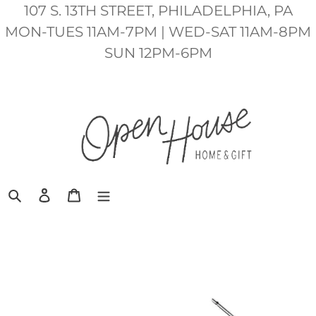
Skip
107 S. 13TH STREET, PHILADELPHIA, PA
to
MON-TUES 11AM-7PM | WED-SAT 11AM-8PM
content
SUN 12PM-6PM
Search
Log in
Cart