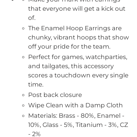
to
that everyone will get a kick out
your
of.
cart
The Enamel Hoop Earrings are
chunky, vibrant hoops that show
off your pride for the team.
Perfect for games, watchparties,
and tailgates, this accessory
scores a touchdown every single
time.
Post back closure
Wipe Clean with a Damp Cloth
Materials: Brass - 80%, Enamel -
10%, Glass - 5%, Titanium - 3%, CZ
- 2%