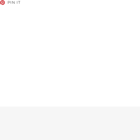
EET
PIN
PIN IT
ON
TTER
PINTEREST