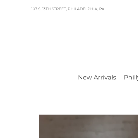
Skip
107 S. 13TH STREET, PHILADELPHIA, PA
to
content
New Arrivals
Phill