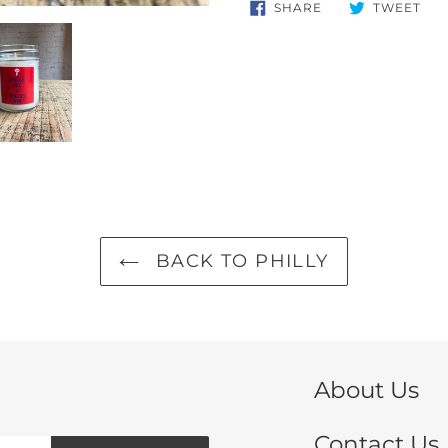
product
SHARE
TW
SHARE
TWEET
ON
ON
to
FACEBOOK
TWI
your
cart
BACK TO PHILLY
About Us
Contact Us