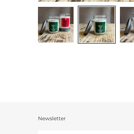
Newsletter