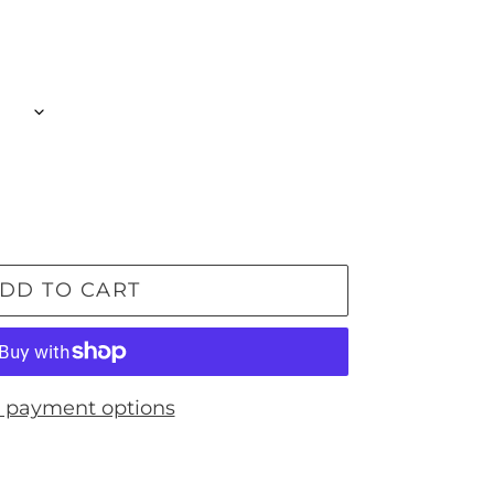
DD TO CART
 payment options