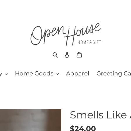
Search
Log in
Cart
y
Home Goods
Apparel
Greeting C
Smells Like
Regular
$24.00