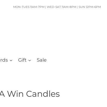
MON-TUES 11AM-7PM | WED-SAT 11AM-8PM | SUN 12PM-6PM
ards
Gift
Sale
 A Win Candles