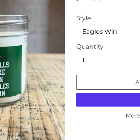
price
Style
Quantity
A
More
Adding