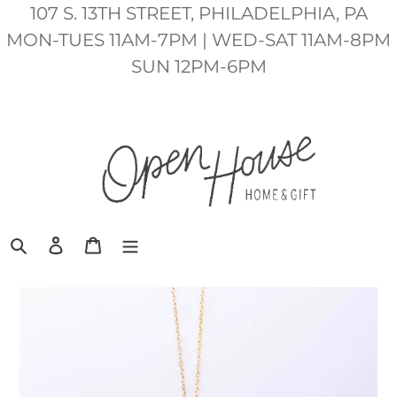
Skip
107 S. 13TH STREET, PHILADELPHIA, PA
to
MON-TUES 11AM-7PM | WED-SAT 11AM-8PM
content
SUN 12PM-6PM
Search
Log in
Cart