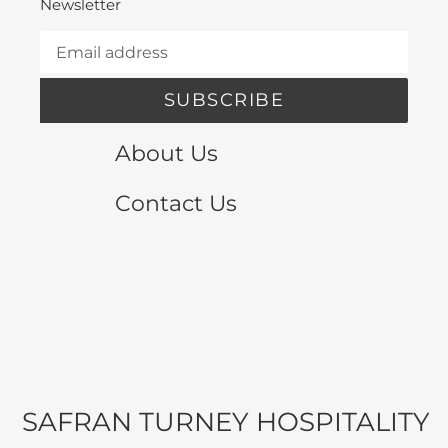
Newsletter
SUBSCRIBE
About Us
Contact Us
SAFRAN TURNEY HOSPITALITY