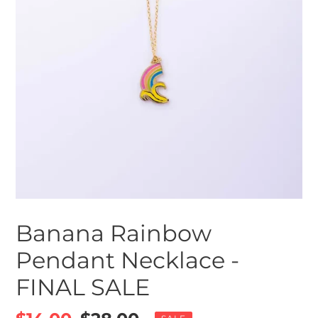
Banana Rainbow
Pendant Necklace -
FINAL SALE