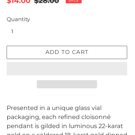
Sale
$14.00
Regular
$28.00
SALE
price
price
Quantity
ADD TO CART
Adding
product
Presented in a unique glass vial
to
packaging, each refined cloisonné
your
pendant is gilded in luminous 22-karat
cart
gold on a soldered 18-karat gold dipped