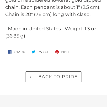
chain. Each pendant is about 1" (2.5 cm).
Chain is 20" (76 cm) long with clasp.
• Made in United States • Weight: 1.3 oz
(36.85 g)
SHARE
TWEET
PIN
SHARE
TWEET
PIN IT
ON
ON
ON
FACEBOOK
TWITTER
PINTEREST
BACK TO PRIDE