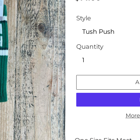
price
Style
Quantity
A
More
Adding