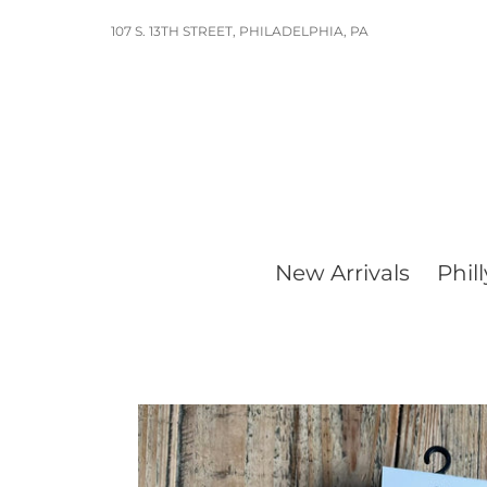
Skip
107 S. 13TH STREET, PHILADELPHIA, PA
to
content
New Arrivals
Phill