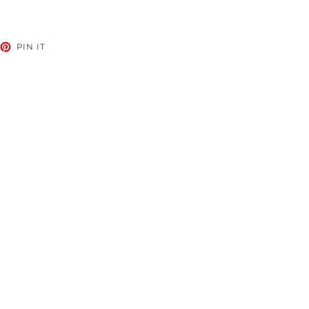
EET
PIN
PIN IT
ON
TTER
PINTEREST