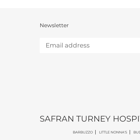
Newsletter
SAFRAN TURNEY HOSPI
BARBUZZO
LITTLE NONNA'S
BUD