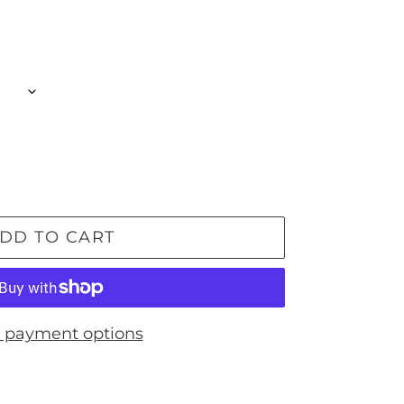
DD TO CART
 payment options