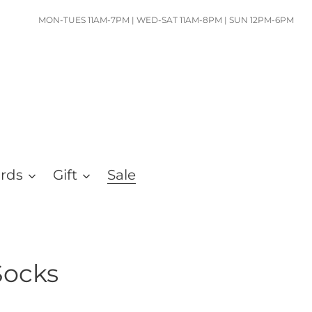
MON-TUES 11AM-7PM | WED-SAT 11AM-8PM | SUN 12PM-6PM
ards
Gift
Sale
Socks