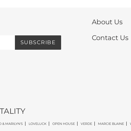
About Us
Contact Us
SUBSCRIBE
TALITY
 & MARILYN'S
LOVELUCK
OPEN HOUSE
VERDE
MARCIE BLAINE