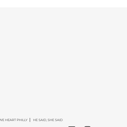
WE HEART PHILLY
HE SAID, SHE SAID