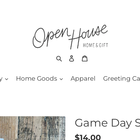
Search
Log in
Cart
y
Home Goods
Apparel
Greeting C
Game Day 
Regular
$14.00