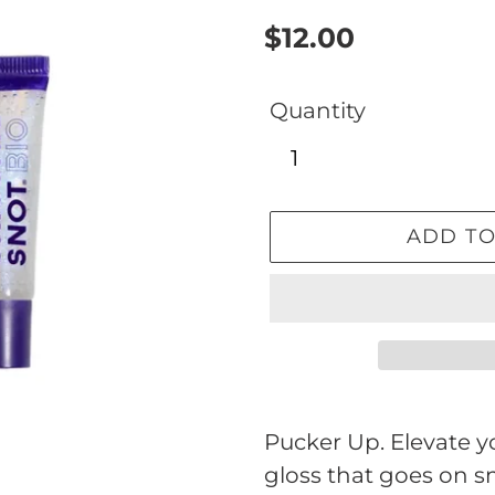
Regular
$12.00
price
Quantity
ADD TO
Adding
product
Pucker Up. Elevate yo
to
gloss that goes on s