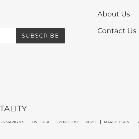
About Us
Contact Us
SUBSCRIBE
TALITY
 & MARILYN'S
LOVELUCK
OPEN HOUSE
VERDE
MARCIE BLAINE