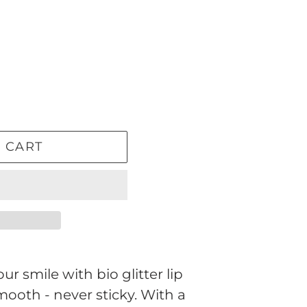
 CART
ur smile with bio glitter lip
mooth - never sticky. With a