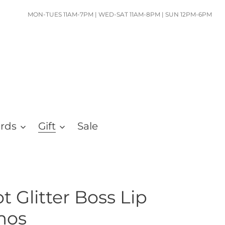
MON-TUES 11AM-7PM | WED-SAT 11AM-8PM | SUN 12PM-6PM
ards
Gift
Sale
 Glitter Boss Lip
mos