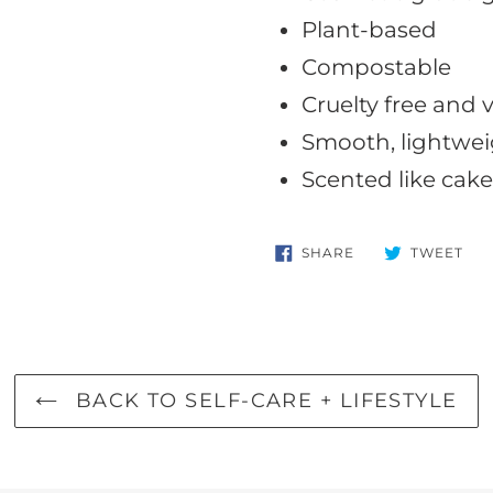
Plant-based
Compostable
Cruelty free and
Smooth, lightwei
Scented like cake
SHARE
TW
SHARE
TWEET
ON
ON
FACEBOOK
TWI
BACK TO SELF-CARE + LIFESTYLE