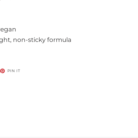
 vegan
ght, non-sticky formula
EET
PIN
PIN IT
ON
TTER
PINTEREST