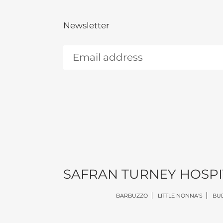
Newsletter
SAFRAN TURNEY HOSPI
BARBUZZO
LITTLE NONNA'S
BUD