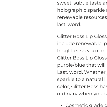
your
sweet, subtle taste 
cart
holographic sparkle
renewable resources, 
last. word.
Glitter Boss Lip Glo
include renewable, 
bioglitter so you can
Glitter Boss Lip Glo
purple/blue that will
Last. word. Whether 
sparkle to a natural l
color, Glitter Boss h
ordinary when you c
Cosmetic grade gl