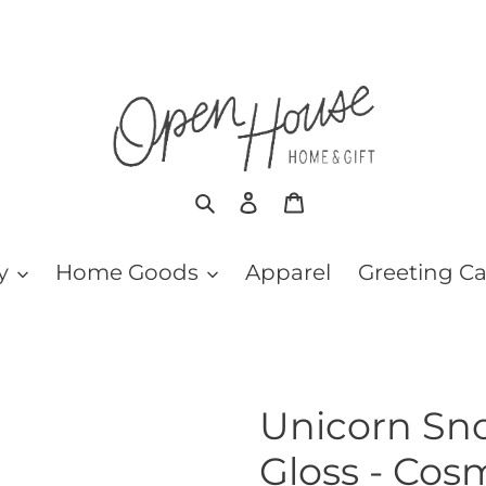
Search
Log in
Cart
y
Home Goods
Apparel
Greeting C
Unicorn Snot
Gloss - Cos