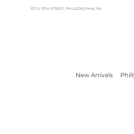
Skip
107 S. 13TH STREET, PHILADELPHIA, PA
to
content
New Arrivals
Phill