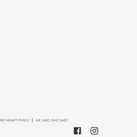
WE HEART PHILLY
HE SAID, SHE SAID
Facebook
Instagram