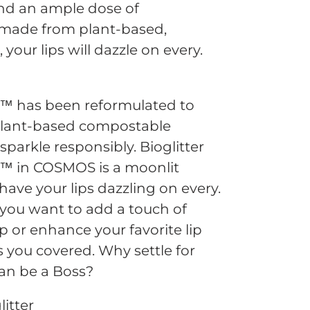
and an ample dose of
 made from plant-based,
your lips will dazzle on every.
ss™ has been reformulated to
plant-based compostable
 sparkle responsibly. Bioglitter
ss™ in COSMOS is a moonlit
 have your lips dazzling on every.
you want to add a touch of
ip or enhance your favorite lip
as you covered. Why settle for
an be a Boss?
itter