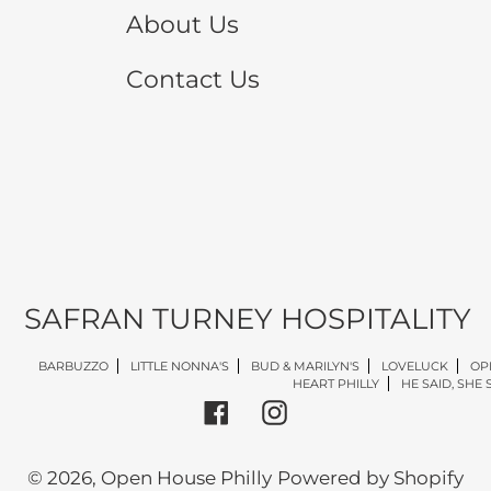
About Us
Contact Us
SAFRAN TURNEY HOSPITALITY
BARBUZZO
LITTLE NONNA'S
BUD & MARILYN'S
LOVELUCK
OP
HEART PHILLY
HE SAID, SHE 
Facebook
Instagram
© 2026,
Open House Philly
Powered by Shopify