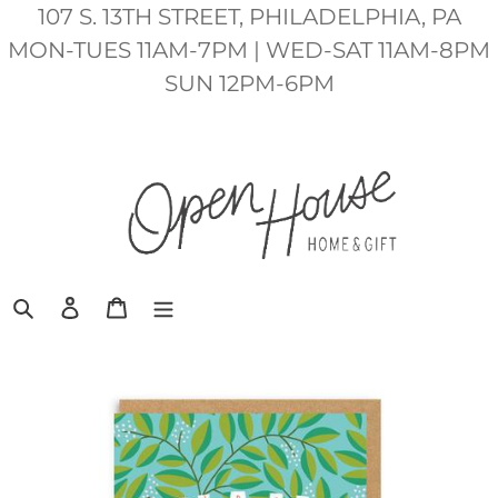
Skip
107 S. 13TH STREET, PHILADELPHIA, PA
to
MON-TUES 11AM-7PM | WED-SAT 11AM-8PM
content
SUN 12PM-6PM
Search
Log in
Cart