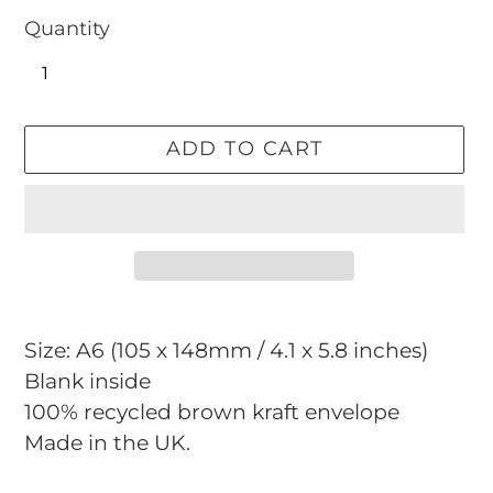
Quantity
ADD TO CART
Adding
product
Size: A6 (105 x 148mm / 4.1 x 5.8 inches)
to
Blank inside
your
100% recycled brown kraft envelope
cart
Made in the UK.