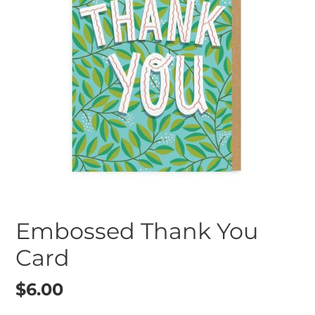
Embossed Thank You
Card
Regular
$6.00
price