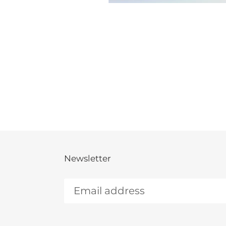
Newsletter