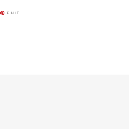
EET
PIN
PIN IT
ON
TTER
PINTEREST