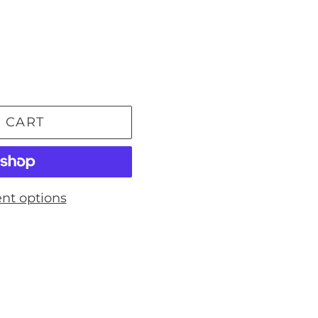
 CART
nt options