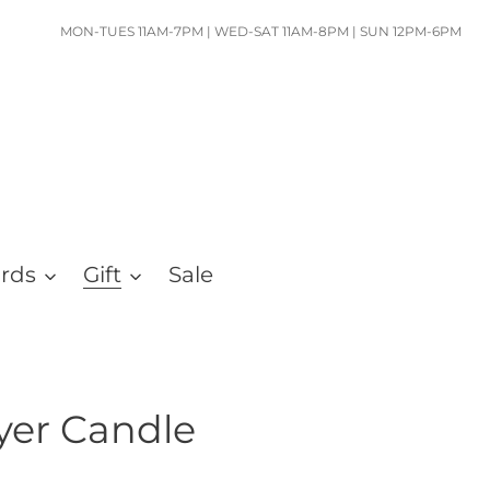
MON-TUES 11AM-7PM | WED-SAT 11AM-8PM | SUN 12PM-6PM
ards
Gift
Sale
yer Candle