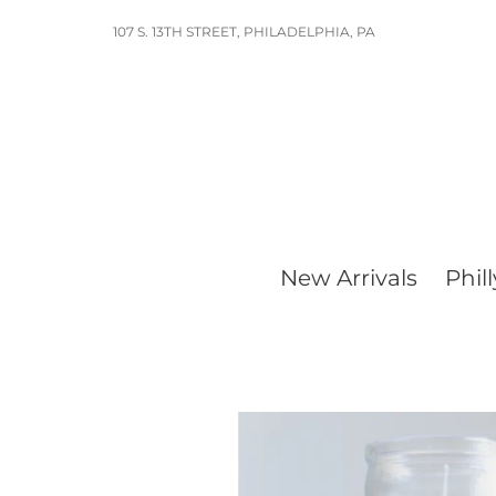
Skip
107 S. 13TH STREET, PHILADELPHIA, PA
to
content
New Arrivals
Phill