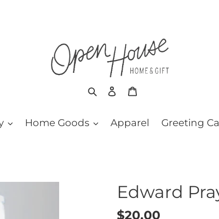
Search
Log in
Cart
y
Home Goods
Apparel
Greeting C
Edward Pra
Regular
$20.00