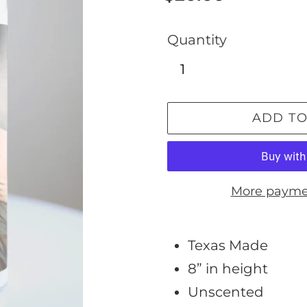
price
Quantity
ADD TO
More payme
Adding
product
Texas Made
to
8” in height
your
Unscented
cart