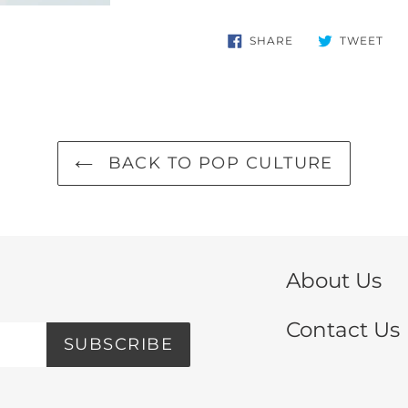
SHARE
TW
SHARE
TWEET
ON
ON
FACEBOOK
TWI
BACK TO POP CULTURE
About Us
Contact Us
SUBSCRIBE