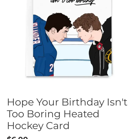
Hope Your Birthday Isn't
Too Boring Heated
Hockey Card