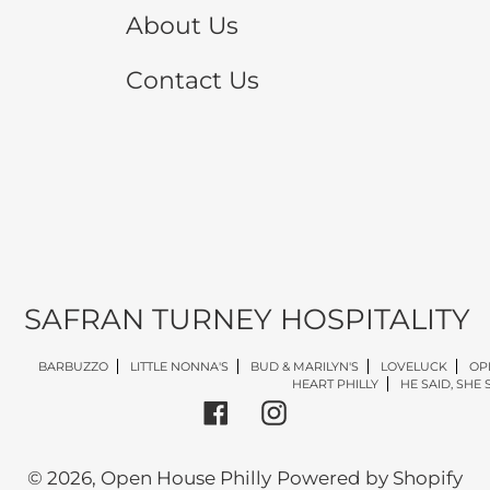
About Us
Contact Us
SAFRAN TURNEY HOSPITALITY
BARBUZZO
LITTLE NONNA'S
BUD & MARILYN'S
LOVELUCK
OP
HEART PHILLY
HE SAID, SHE 
Facebook
Instagram
© 2026,
Open House Philly
Powered by Shopify