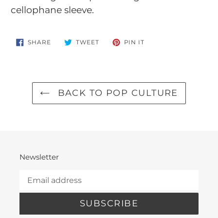
cellophane sleeve.
SHARE
TWEET
PIN
SHARE
TWEET
PIN IT
ON
ON
ON
FACEBOOK
TWITTER
PINTEREST
BACK TO POP CULTURE
Newsletter
SUBSCRIBE