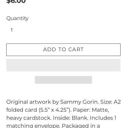
Regular
$6.00
price
Quantity
ADD TO CART
Adding
product
Original artwork by Sammy Gorin. Size: A2
to
folded card (5.5” x 4.25”). Paper: Matte,
your
heavy cardstock. Inside: Blank. Includes 1
cart
matching envelope. Packaged in a