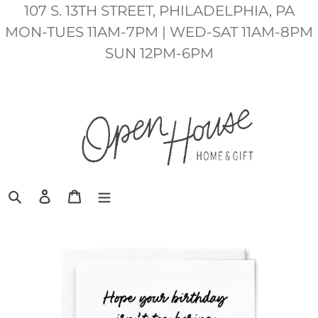
Skip
107 S. 13TH STREET, PHILADELPHIA, PA
to
MON-TUES 11AM-7PM | WED-SAT 11AM-8PM
content
SUN 12PM-6PM
Search
Log in
Cart