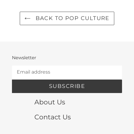
BACK TO POP CULTURE
Newsletter
SUBSCRIBE
About Us
Contact Us