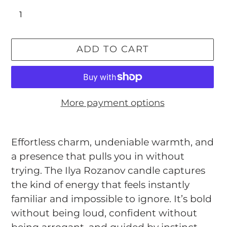
ADD TO CART
More payment options
Adding
product
Effortless charm, undeniable warmth, and
to
a presence that pulls you in without
your
trying. The Ilya Rozanov candle captures
cart
the kind of energy that feels instantly
familiar and impossible to ignore. It’s bold
without being loud, confident without