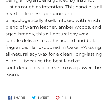
being arrogant, and guided by instinct
just as much as intention. This candle is all
heart — fearless, genuine, and
unapologetically itself. Infused with a rich
blend of warm leather, amber woods, and
aged brandy, this all-natural soy wax
candle delivers a sophisticated and bold
fragrance. Hand-poured in Oaks, PA using
all-natural soy wax for a clean, long-lasting
burn — because the best kind of
confidence never needs to overpower the
room.
SHARE
TWEET
PIN
SHARE
TWEET
PIN IT
ON
ON
ON
FACEBOOK
TWITTER
PINTEREST