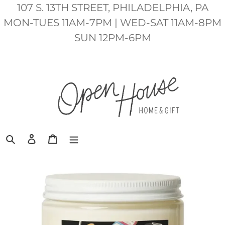
Skip
107 S. 13TH STREET, PHILADELPHIA, PA
to
MON-TUES 11AM-7PM | WED-SAT 11AM-8PM
content
SUN 12PM-6PM
Search
Log in
Cart