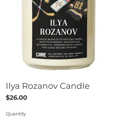
Ilya Rozanov Candle
Regular
$26.00
price
Quantity