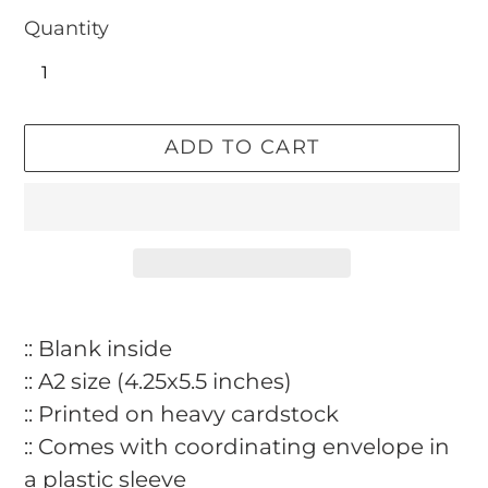
Quantity
ADD TO CART
Adding
product
:: Blank inside
to
:: A2 size (4.25x5.5 inches)
your
:: Printed on heavy cardstock
cart
:: Comes with coordinating envelope in
a plastic sleeve