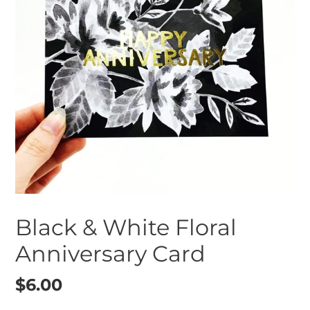
Black & White Floral
Anniversary Card
Regular
$6.00
price