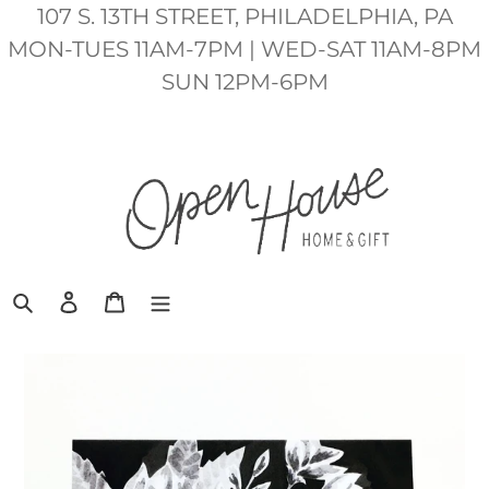
Skip
107 S. 13TH STREET, PHILADELPHIA, PA
to
MON-TUES 11AM-7PM | WED-SAT 11AM-8PM
content
SUN 12PM-6PM
Search
Log in
Cart