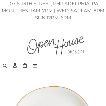
Skip
107 S. 13TH STREET, PHILADELPHIA, PA
to
MON-TUES 11AM-7PM | WED-SAT 11AM-8PM
content
SUN 12PM-6PM
Search
Log in
Cart