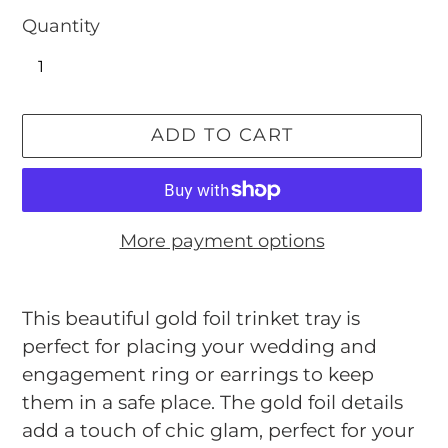
Quantity
ADD TO CART
More payment options
Adding
product
This beautiful gold foil trinket tray is
to
perfect for placing your wedding and
your
engagement ring or earrings to keep
cart
them in a safe place. The gold foil details
add a touch of chic glam, perfect for your