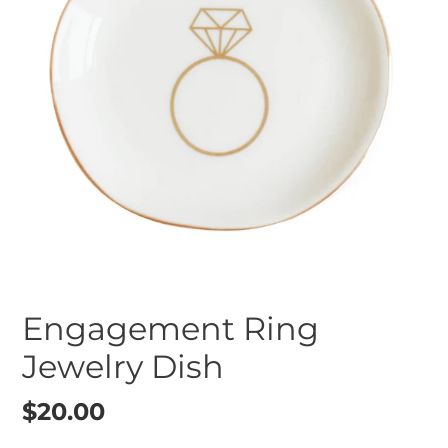
Engagement Ring
Jewelry Dish
Regular
$20.00
price