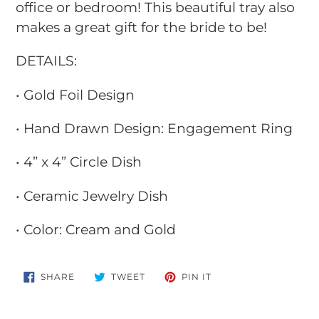
office or bedroom! This beautiful tray also
makes a great gift for the bride to be!
DETAILS:
• Gold Foil Design
• Hand Drawn Design: Engagement Ring
• 4” x 4” Circle Dish
• Ceramic Jewelry Dish
• Color: Cream and Gold
SHARE
TWEET
PIN
SHARE
TWEET
PIN IT
ON
ON
ON
FACEBOOK
TWITTER
PINTEREST