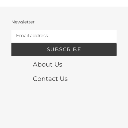
Newsletter
SUBSCRIBE
About Us
Contact Us