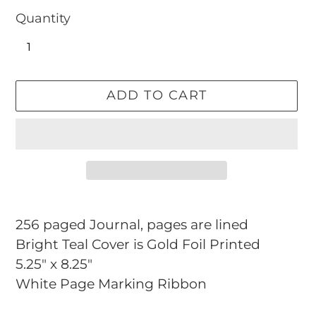
Quantity
ADD TO CART
Adding
product
256 paged Journal, pages are lined
to
Bright Teal Cover is Gold Foil Printed
your
5.25" x 8.25"
cart
White Page Marking Ribbon