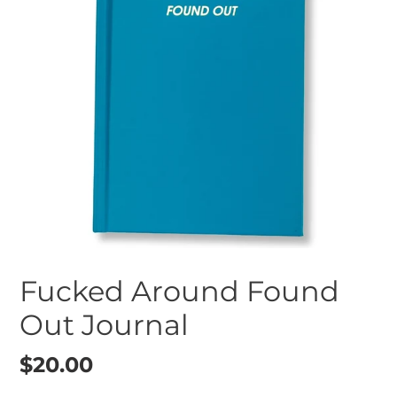
Fucked Around Found
Out Journal
Regular
$20.00
price