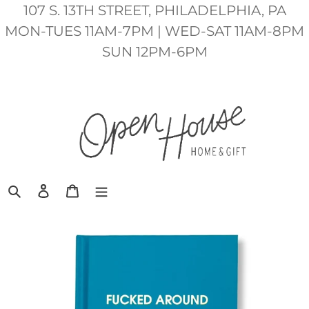
Skip
107 S. 13TH STREET, PHILADELPHIA, PA
to
MON-TUES 11AM-7PM | WED-SAT 11AM-8PM
content
SUN 12PM-6PM
Search
Log in
Cart