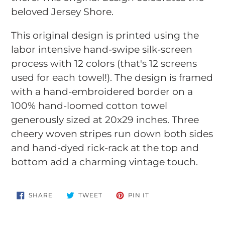
your
beloved Jersey Shore.
cart
This original design is printed using the
labor intensive hand-swipe silk-screen
process with 12 colors (that's 12 screens
used for each towel!). The design is framed
with a hand-embroidered border on a
100% hand-loomed cotton towel
generously sized at 20x29 inches. Three
cheery woven stripes run down both sides
and hand-dyed rick-rack at the top and
bottom add a charming vintage touch.
SHARE
TWEET
PIN
SHARE
TWEET
PIN IT
ON
ON
ON
FACEBOOK
TWITTER
PINTEREST