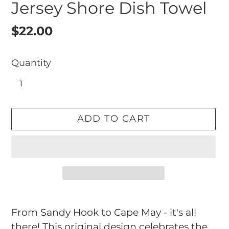
Jersey Shore Dish Towel
Regular
$22.00
price
Quantity
ADD TO CART
Adding
product
From Sandy Hook to Cape May - it's all
to
there! This original design celebrates the