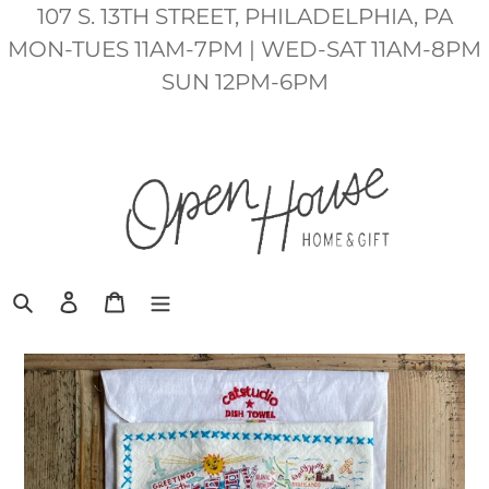
Skip
107 S. 13TH STREET, PHILADELPHIA, PA
to
MON-TUES 11AM-7PM | WED-SAT 11AM-8PM
content
SUN 12PM-6PM
Search
Log in
Cart