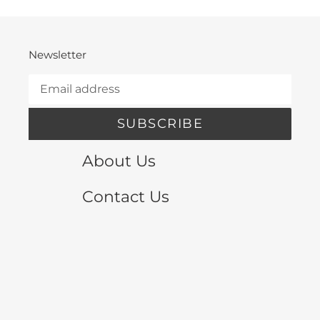
Newsletter
SUBSCRIBE
About Us
Contact Us