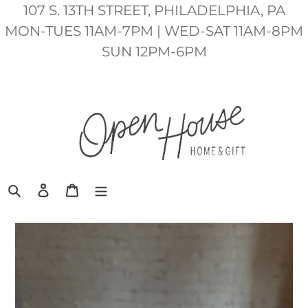
Skip
107 S. 13TH STREET, PHILADELPHIA, PA
to
MON-TUES 11AM-7PM | WED-SAT 11AM-8PM
content
SUN 12PM-6PM
Search
Log in
Cart