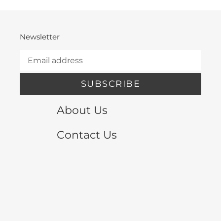
Newsletter
SUBSCRIBE
About Us
Contact Us