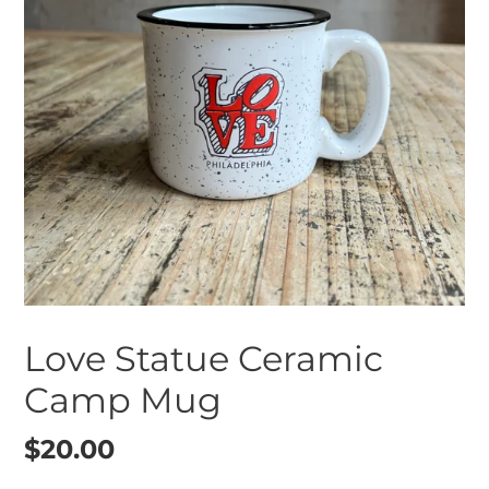
Love Statue Ceramic
Camp Mug
Regular
$20.00
price