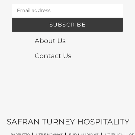
SUBSCRIBE
About Us
Contact Us
SAFRAN TURNEY HOSPITALITY
BARBUZZO
LITTLE NONNA'S
BUD & MARILYN'S
LOVELUCK
OP