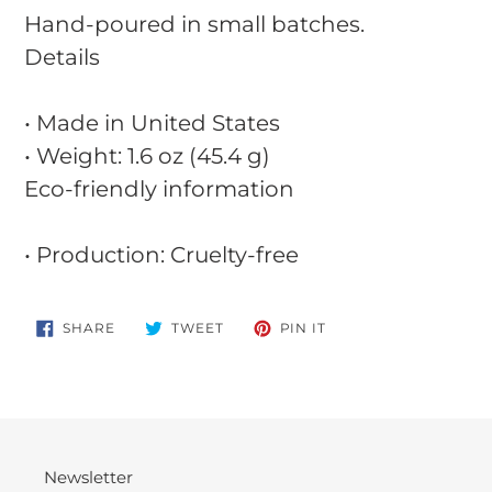
Hand-poured in small batches.
Details
• Made in United States
• Weight: 1.6 oz (45.4 g)
Eco-friendly information
• Production: Cruelty-free
SHARE
TWEET
PIN
SHARE
TWEET
PIN IT
ON
ON
ON
FACEBOOK
TWITTER
PINTEREST
Newsletter