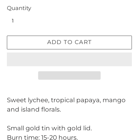
Quantity
ADD TO CART
Adding
product
Sweet lychee, tropical papaya, mango
to
and island florals.
your
cart
Small gold tin with gold lid.
Burn time: 15-20 hours.