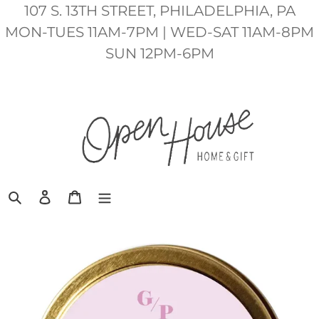
Skip
107 S. 13TH STREET, PHILADELPHIA, PA
to
MON-TUES 11AM-7PM | WED-SAT 11AM-8PM
content
SUN 12PM-6PM
Search
Log in
Cart