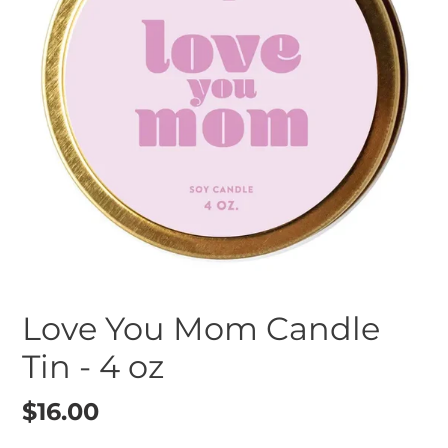
Love You Mom Candle
Tin - 4 oz
Regular
$16.00
price