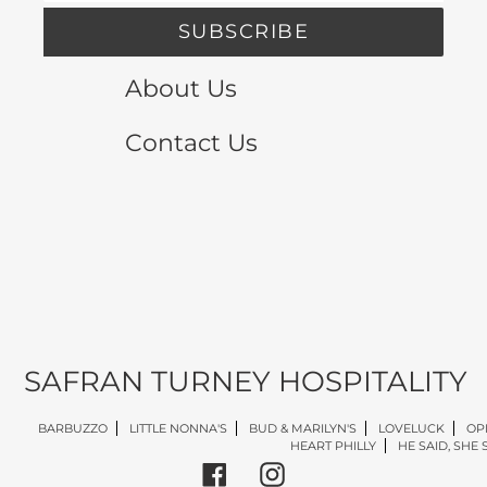
SUBSCRIBE
About Us
Contact Us
SAFRAN TURNEY HOSPITALITY
BARBUZZO
LITTLE NONNA'S
BUD & MARILYN'S
LOVELUCK
OP
HEART PHILLY
HE SAID, SHE 
Facebook
Instagram