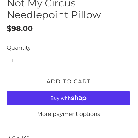
Not My Circus
Needlepoint Pillow
Regular
$98.00
price
Quantity
ADD TO CART
More payment options
Adding
product
10" x 14"