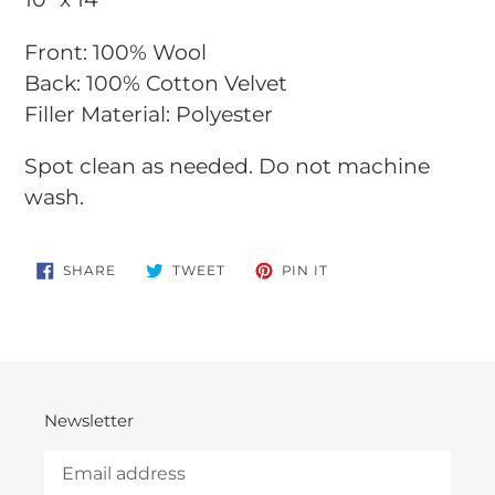
to
Front: 100% Wool
your
Back: 100% Cotton Velvet
cart
Filler Material: Polyester
Spot clean as needed.
Do not machine
wash.
SHARE
TWEET
PIN
SHARE
TWEET
PIN IT
ON
ON
ON
FACEBOOK
TWITTER
PINTEREST
Newsletter