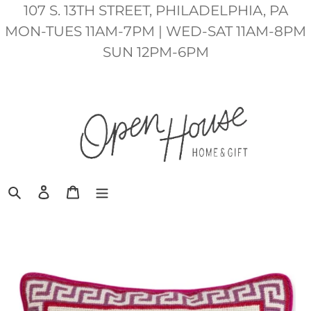
Skip
107 S. 13TH STREET, PHILADELPHIA, PA
to
MON-TUES 11AM-7PM | WED-SAT 11AM-8PM
content
SUN 12PM-6PM
Search
Log in
Cart