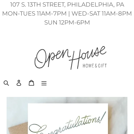
Skip
107 S. 13TH STREET, PHILADELPHIA, PA
to
MON-TUES 11AM-7PM | WED-SAT 11AM-8PM
content
SUN 12PM-6PM
Search
Log in
Cart