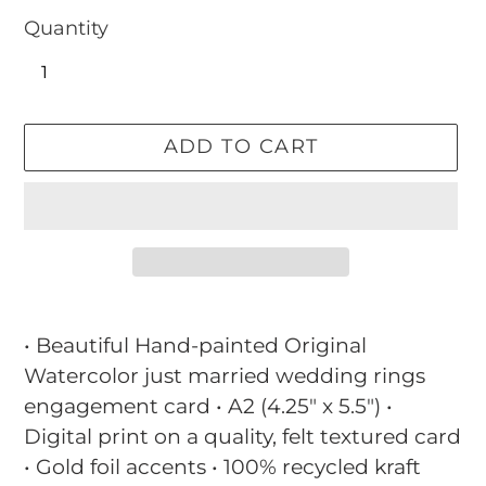
Quantity
ADD TO CART
Adding
product
• Beautiful Hand-painted Original
to
Watercolor just married wedding rings
your
engagement card • A2 (4.25" x 5.5") •
cart
Digital print on a quality, felt textured card
• Gold foil accents • 100% recycled kraft