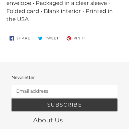
envelope • Packaged in a clear sleeve •
Folded card • Blank interior • Printed in
the USA
SHARE
TWEET
PIN
SHARE
TWEET
PIN IT
ON
ON
ON
FACEBOOK
TWITTER
PINTEREST
Newsletter
SUBSCRIBE
About Us