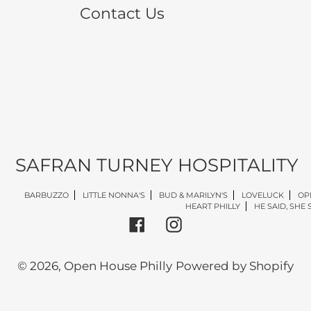
Contact Us
SAFRAN TURNEY HOSPITALITY
BARBUZZO
LITTLE NONNA'S
BUD & MARILYN'S
LOVELUCK
OP
HEART PHILLY
HE SAID, SHE 
Facebook
Instagram
© 2026,
Open House Philly
Powered by Shopify