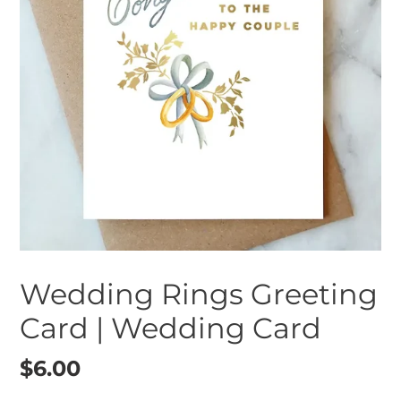
Wedding Rings Greeting
Card | Wedding Card
Regular
$6.00
price