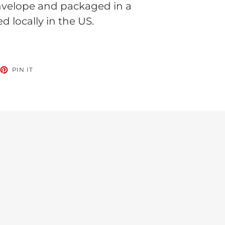
nvelope and packaged in a
ed locally in the US.
EET
PIN
PIN IT
ON
TTER
PINTEREST