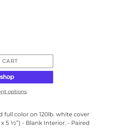
 CART
nt options
 full color on 120lb. white cover
 x 5 ½”) - Blank Interior. - Paired