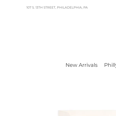
Skip
107 S. 13TH STREET, PHILADELPHIA, PA
to
content
New Arrivals
Phill