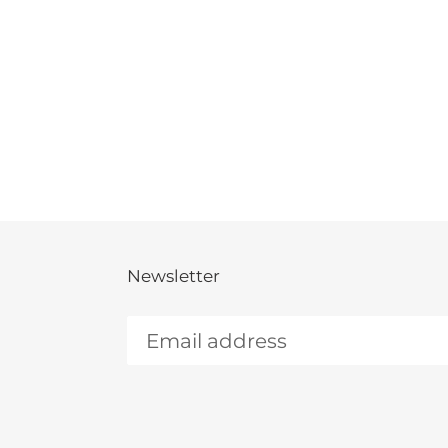
Newsletter