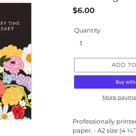
Regular
$6.00
price
Quantity
ADD TO
More payme
Adding
product
Professionally printed
to
paper. - A2 size (4 ¼”