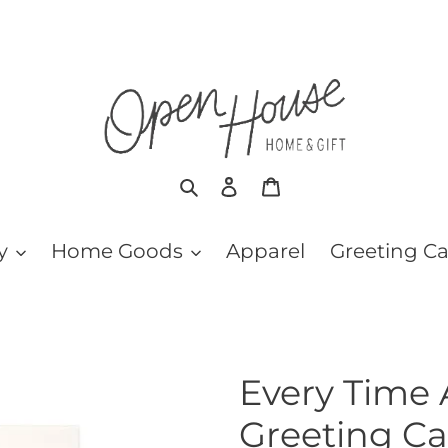
Search
Log in
Cart
y
Home Goods
Apparel
Greeting C
Every Time 
Greeting Ca