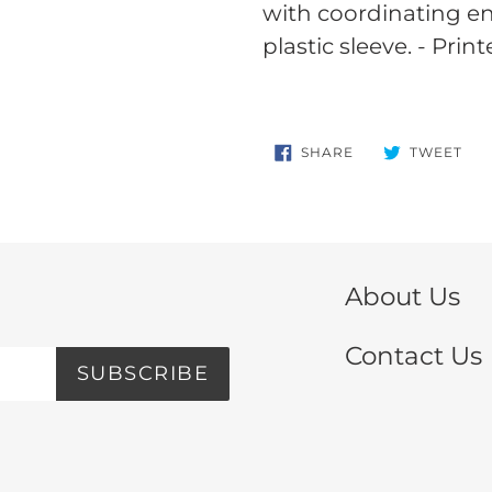
your
with coordinating e
cart
plastic sleeve. - Print
SHARE
TW
SHARE
TWEET
ON
ON
FACEBOOK
TWI
About Us
Contact Us
SUBSCRIBE