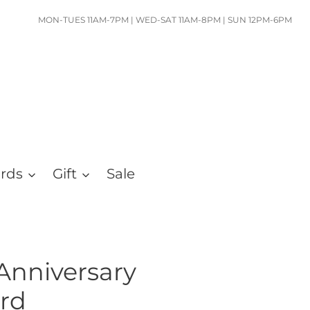
MON-TUES 11AM-7PM | WED-SAT 11AM-8PM | SUN 12PM-6PM
ards
Gift
Sale
Anniversary
rd